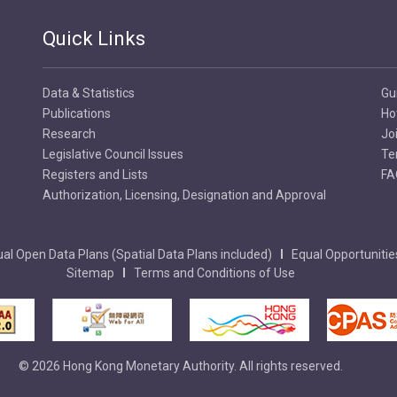
Quick Links
Data & Statistics
Gu
Publications
Ho
Research
Jo
Legislative Council Issues
Te
Registers and Lists
FA
Authorization, Licensing, Designation and Approval
al Open Data Plans (Spatial Data Plans included)
Equal Opportunitie
Sitemap
Terms and Conditions of Use
© 2026 Hong Kong Monetary Authority. All rights reserved.