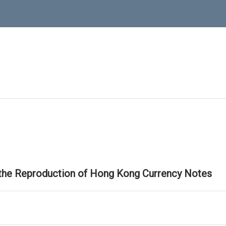
 the Reproduction of Hong Kong Currency Notes