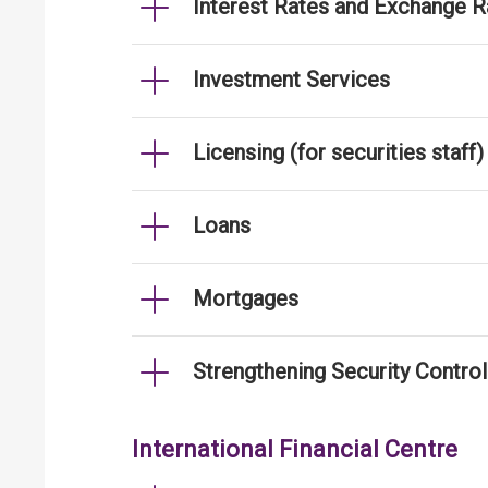
Interest Rates and Exchange R
Investment Services
Licensing (for securities staff)
Loans
Mortgages
Strengthening Security Contro
International Financial Centre