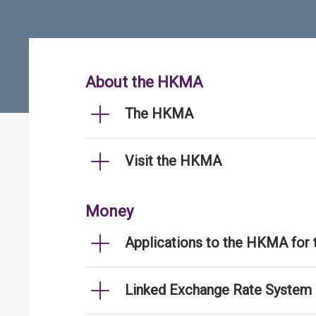
About the HKMA
The HKMA
Visit the HKMA
Money
Applications to the HKMA for
Linked Exchange Rate System