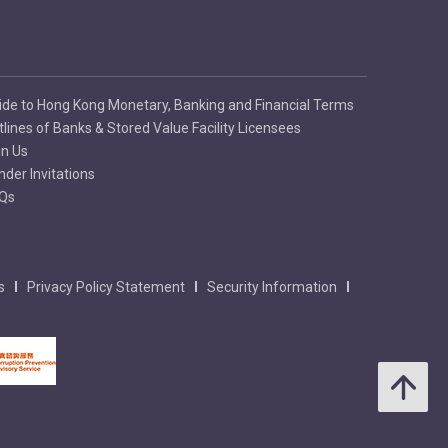
ide to Hong Kong Monetary, Banking and Financial Terms
tlines of Banks & Stored Value Facility Licensees
in Us
nder Invitations
Qs
s
Privacy Policy Statement
Security Information