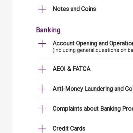
Notes and Coins
Banking
Account Opening and Operatio
(including general questions on b
AEOI & FATCA
Anti-Money Laundering and Cou
Complaints about Banking Pro
Credit Cards