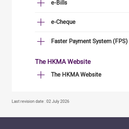
e-Bills
e-Cheque
Faster Payment System (FPS)
The HKMA Website
The HKMA Website
Last revision date : 02 July 2026