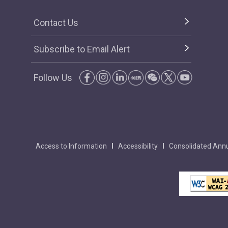
Contact Us
Subscribe to Email Alert
Follow Us
Access to Information
Accessibility
Consolidated Annu