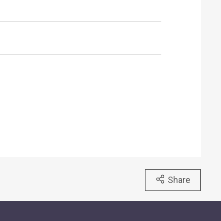
Share