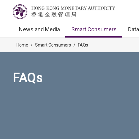
News and Media
Smart Consumers
Data
Home
/
Smart Consumers
/
FAQs
FAQs