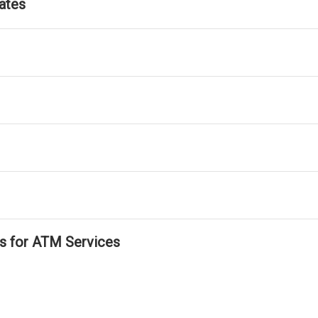
ates
ls for ATM Services