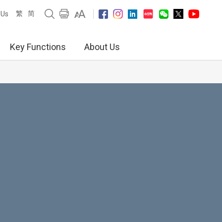
繁
简
 Us
Key Functions
About Us