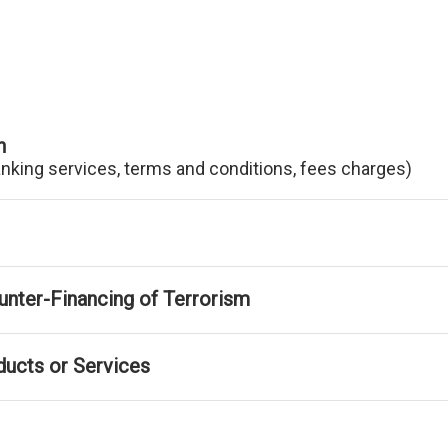
n
anking services, terms and conditions, fees charges)
nter-Financing of Terrorism
ducts or Services