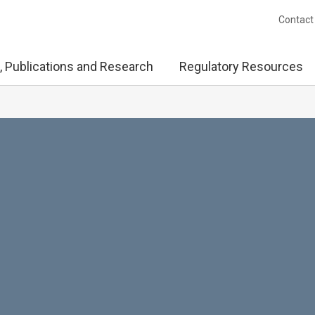
Contact
, Publications and Research
Regulatory Resources