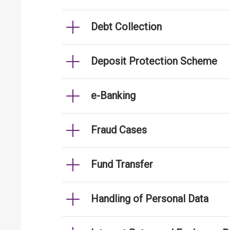
Debt Collection
Deposit Protection Scheme
e-Banking
Fraud Cases
Fund Transfer
Handling of Personal Data