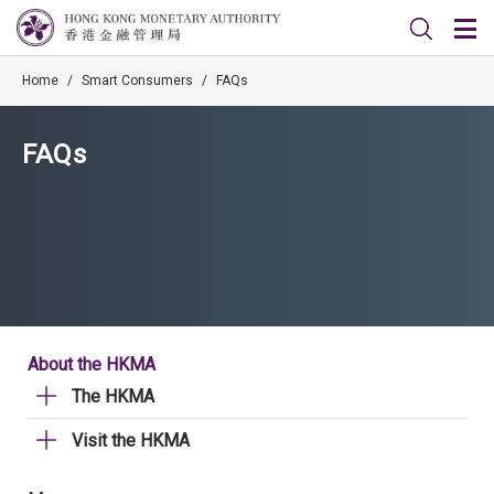
Home
/
Smart Consumers
/
FAQs
FAQs
About the HKMA
The HKMA
Visit the HKMA