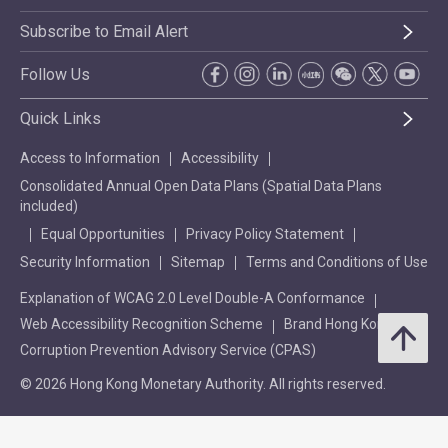
Subscribe to Email Alert
Follow Us
Quick Links
Access to Information
Accessibility
Consolidated Annual Open Data Plans (Spatial Data Plans
included)
Equal Opportunities
Privacy Policy Statement
Security Information
Sitemap
Terms and Conditions of Use
Explanation of WCAG 2.0 Level Double-A Conformance
Web Accessibility Recognition Scheme
Brand Hong Kong
Corruption Prevention Advisory Service (CPAS)
© 2026 Hong Kong Monetary Authority. All rights reserved.