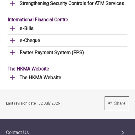
Strengthening Security Controls for ATM Services
International Financial Centre
e-Bills
e-Cheque
Faster Payment System (FPS)
The HKMA Website
The HKMA Website
Share
Last revision date : 02 July 2026
Contact Us