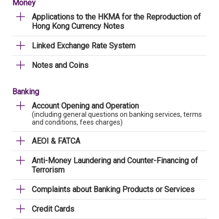
Money
Applications to the HKMA for the Reproduction of
Hong Kong Currency Notes
Linked Exchange Rate System
Notes and Coins
Banking
Account Opening and Operation
(including general questions on banking services, terms
and conditions, fees charges)
AEOI & FATCA
Anti-Money Laundering and Counter-Financing of
Terrorism
Complaints about Banking Products or Services
Credit Cards