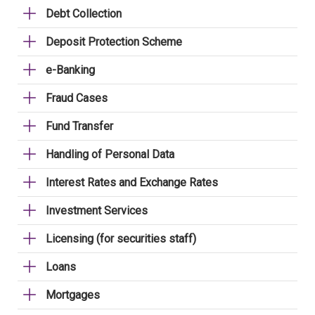
Debt Collection
Deposit Protection Scheme
e-Banking
Fraud Cases
Fund Transfer
Handling of Personal Data
Interest Rates and Exchange Rates
Investment Services
Licensing (for securities staff)
Loans
Mortgages