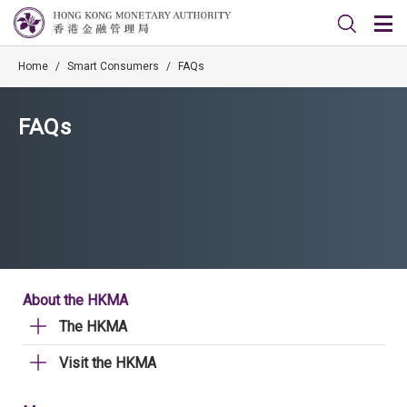
Home
/
Smart Consumers
/
FAQs
FAQs
About the HKMA
The HKMA
Visit the HKMA