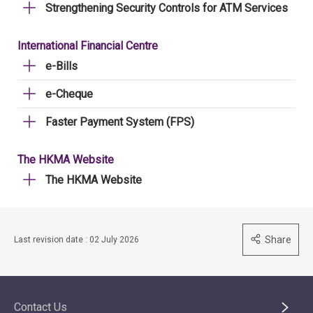
Strengthening Security Controls for ATM Services
International Financial Centre
e-Bills
e-Cheque
Faster Payment System (FPS)
The HKMA Website
The HKMA Website
Share
Last revision date : 02 July 2026
Contact Us