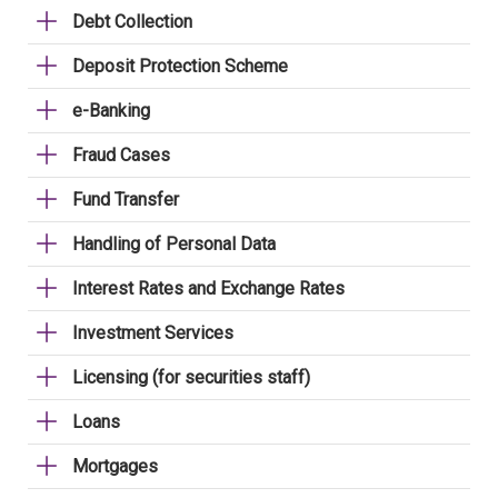
Debt Collection
Deposit Protection Scheme
e-Banking
Fraud Cases
Fund Transfer
Handling of Personal Data
Interest Rates and Exchange Rates
Investment Services
Licensing (for securities staff)
Loans
Mortgages