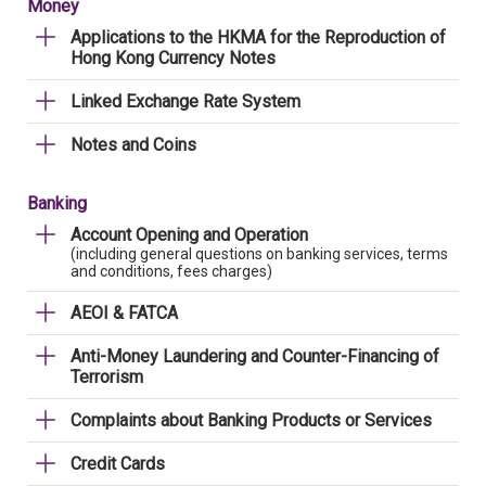
Money
Applications to the HKMA for the Reproduction of
Hong Kong Currency Notes
Linked Exchange Rate System
Notes and Coins
Banking
Account Opening and Operation
(including general questions on banking services, terms
and conditions, fees charges)
AEOI & FATCA
Anti-Money Laundering and Counter-Financing of
Terrorism
Complaints about Banking Products or Services
Credit Cards