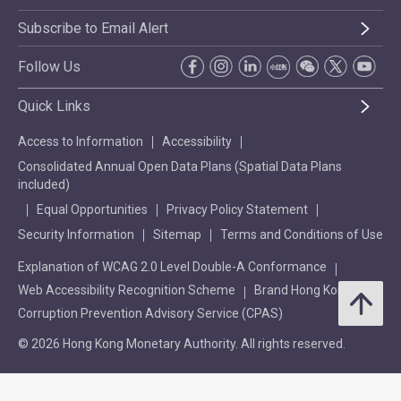
Subscribe to Email Alert
Follow Us
Quick Links
Access to Information
Accessibility
Consolidated Annual Open Data Plans (Spatial Data Plans
included)
Equal Opportunities
Privacy Policy Statement
Security Information
Sitemap
Terms and Conditions of Use
Explanation of WCAG 2.0 Level Double-A Conformance
Web Accessibility Recognition Scheme
Brand Hong Kong
Corruption Prevention Advisory Service (CPAS)
© 2026 Hong Kong Monetary Authority. All rights reserved.