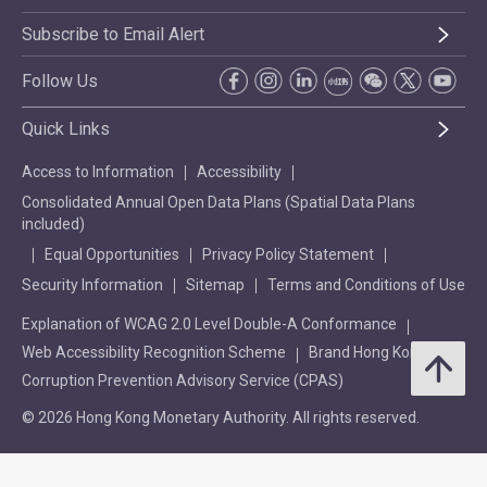
Subscribe to Email Alert
Follow Us
Quick Links
Access to Information
Accessibility
Consolidated Annual Open Data Plans (Spatial Data Plans
included)
Equal Opportunities
Privacy Policy Statement
Security Information
Sitemap
Terms and Conditions of Use
Explanation of WCAG 2.0 Level Double-A Conformance
Web Accessibility Recognition Scheme
Brand Hong Kong
Corruption Prevention Advisory Service (CPAS)
© 2026 Hong Kong Monetary Authority. All rights reserved.