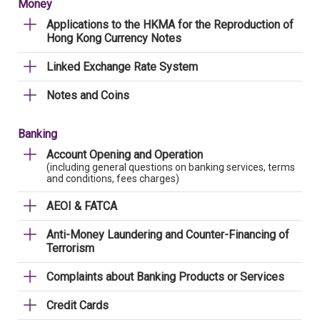
Money
Applications to the HKMA for the Reproduction of
Hong Kong Currency Notes
Linked Exchange Rate System
Notes and Coins
Banking
Account Opening and Operation
(including general questions on banking services, terms
and conditions, fees charges)
AEOI & FATCA
Anti-Money Laundering and Counter-Financing of
Terrorism
Complaints about Banking Products or Services
Credit Cards