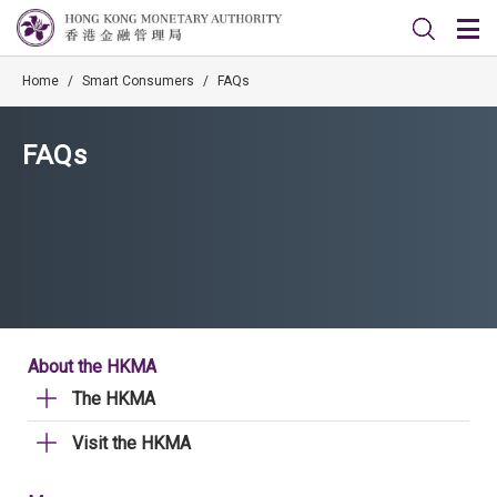
Home
/
Smart Consumers
/
FAQs
FAQs
About the HKMA
The HKMA
Visit the HKMA