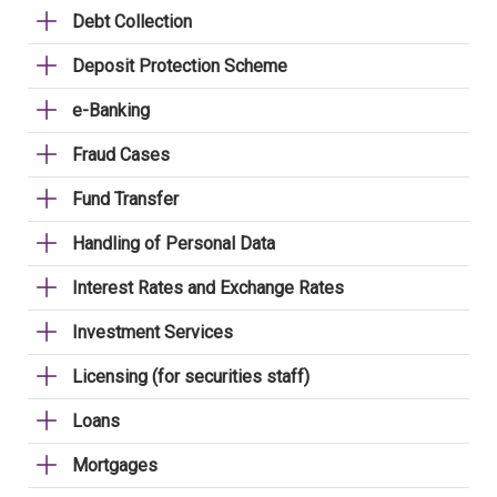
Debt Collection
Deposit Protection Scheme
e-Banking
Fraud Cases
Fund Transfer
Handling of Personal Data
Interest Rates and Exchange Rates
Investment Services
Licensing (for securities staff)
Loans
Mortgages