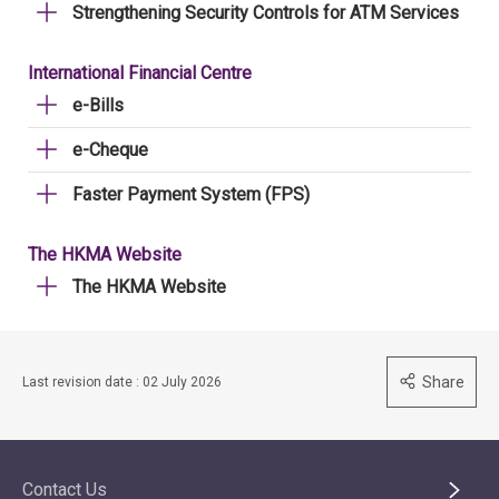
Strengthening Security Controls for ATM Services
International Financial Centre
e-Bills
e-Cheque
Faster Payment System (FPS)
The HKMA Website
The HKMA Website
Share
Last revision date : 02 July 2026
Contact Us