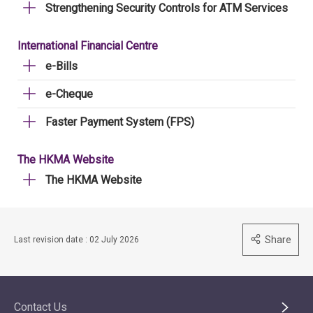
Strengthening Security Controls for ATM Services
International Financial Centre
e-Bills
e-Cheque
Faster Payment System (FPS)
The HKMA Website
The HKMA Website
Share
Last revision date : 02 July 2026
Contact Us