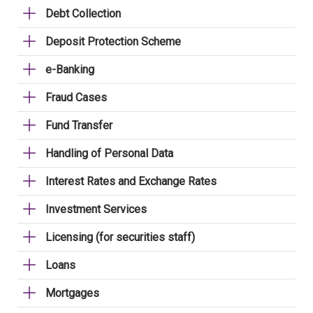
Debt Collection
Deposit Protection Scheme
e-Banking
Fraud Cases
Fund Transfer
Handling of Personal Data
Interest Rates and Exchange Rates
Investment Services
Licensing (for securities staff)
Loans
Mortgages