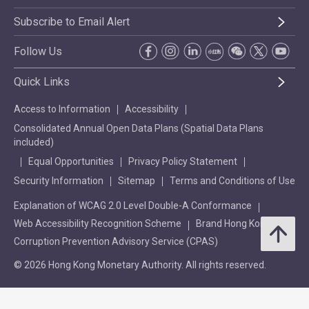
Subscribe to Email Alert
Follow Us
Quick Links
Access to Information
Accessibility
Consolidated Annual Open Data Plans (Spatial Data Plans
included)
Equal Opportunities
Privacy Policy Statement
Security Information
Sitemap
Terms and Conditions of Use
Explanation of WCAG 2.0 Level Double-A Conformance
Web Accessibility Recognition Scheme
Brand Hong Kong
Corruption Prevention Advisory Service (CPAS)
© 2026 Hong Kong Monetary Authority. All rights reserved.