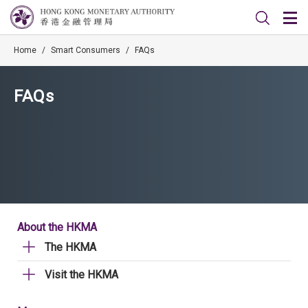
Home
/
Smart Consumers
/
FAQs
FAQs
About the HKMA
The HKMA
Visit the HKMA