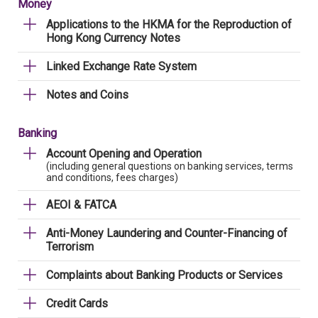
Money
Applications to the HKMA for the Reproduction of
Hong Kong Currency Notes
Linked Exchange Rate System
Notes and Coins
Banking
Account Opening and Operation
(including general questions on banking services, terms
and conditions, fees charges)
AEOI & FATCA
Anti-Money Laundering and Counter-Financing of
Terrorism
Complaints about Banking Products or Services
Credit Cards