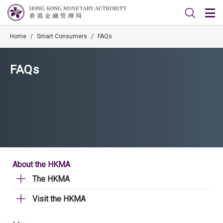
Home
/
Smart Consumers
/
FAQs
FAQs
About the HKMA
The HKMA
Visit the HKMA