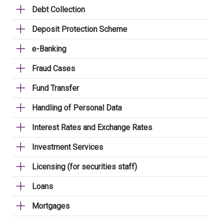
Debt Collection
Deposit Protection Scheme
e-Banking
Fraud Cases
Fund Transfer
Handling of Personal Data
Interest Rates and Exchange Rates
Investment Services
Licensing (for securities staff)
Loans
Mortgages