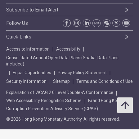
Subscribe to Email Alert
Follow Us
Quick Links
Access to Information
Accessibility
Consolidated Annual Open Data Plans (Spatial Data Plans
included)
Equal Opportunities
Privacy Policy Statement
Security Information
Sitemap
Terms and Conditions of Use
Explanation of WCAG 2.0 Level Double-A Conformance
Web Accessibility Recognition Scheme
Brand Hong Kong
Corruption Prevention Advisory Service (CPAS)
© 2026 Hong Kong Monetary Authority. All rights reserved.