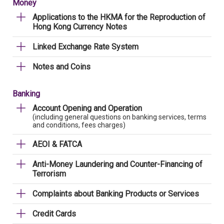
Money
Applications to the HKMA for the Reproduction of
Hong Kong Currency Notes
Linked Exchange Rate System
Notes and Coins
Banking
Account Opening and Operation
(including general questions on banking services, terms
and conditions, fees charges)
AEOI & FATCA
Anti-Money Laundering and Counter-Financing of
Terrorism
Complaints about Banking Products or Services
Credit Cards