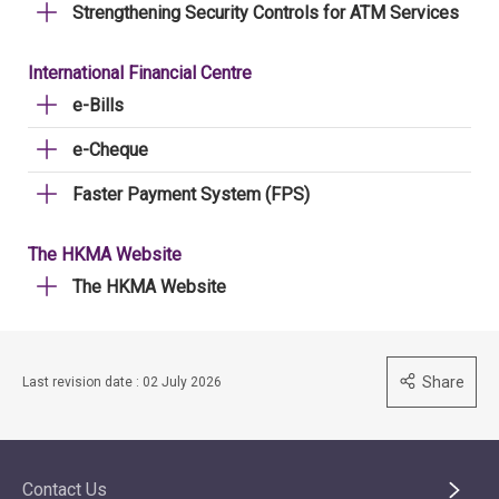
Strengthening Security Controls for ATM Services
International Financial Centre
e-Bills
e-Cheque
Faster Payment System (FPS)
The HKMA Website
The HKMA Website
Share
Last revision date : 02 July 2026
Contact Us