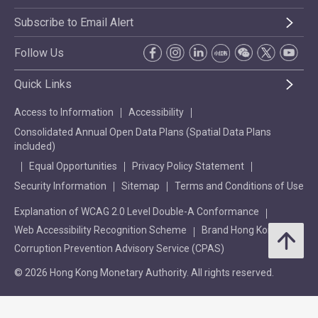
Subscribe to Email Alert
Follow Us
Quick Links
Access to Information
Accessibility
Consolidated Annual Open Data Plans (Spatial Data Plans
included)
Equal Opportunities
Privacy Policy Statement
Security Information
Sitemap
Terms and Conditions of Use
Explanation of WCAG 2.0 Level Double-A Conformance
Web Accessibility Recognition Scheme
Brand Hong Kong
Corruption Prevention Advisory Service (CPAS)
© 2026 Hong Kong Monetary Authority. All rights reserved.