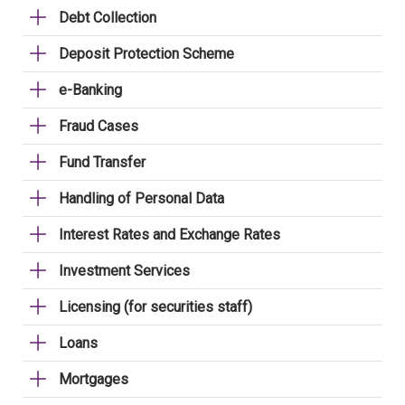
Debt Collection
Deposit Protection Scheme
e-Banking
Fraud Cases
Fund Transfer
Handling of Personal Data
Interest Rates and Exchange Rates
Investment Services
Licensing (for securities staff)
Loans
Mortgages