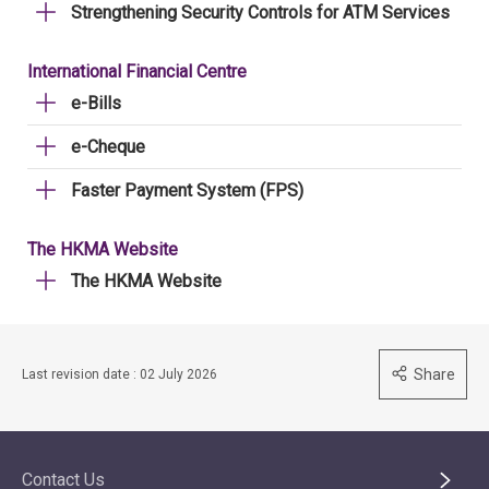
Strengthening Security Controls for ATM Services
International Financial Centre
e-Bills
e-Cheque
Faster Payment System (FPS)
The HKMA Website
The HKMA Website
Share
Last revision date : 02 July 2026
Contact Us