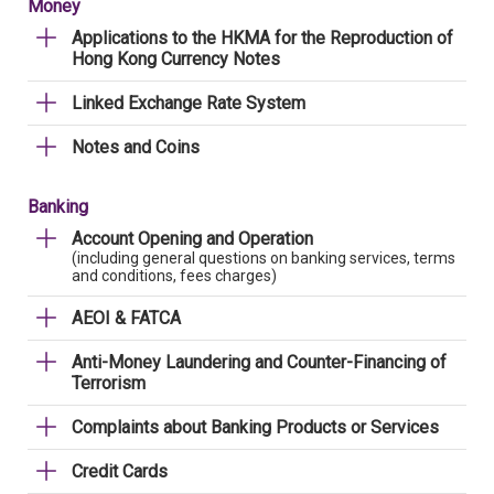
Money
Applications to the HKMA for the Reproduction of
Hong Kong Currency Notes
Linked Exchange Rate System
Notes and Coins
Banking
Account Opening and Operation
(including general questions on banking services, terms
and conditions, fees charges)
AEOI & FATCA
Anti-Money Laundering and Counter-Financing of
Terrorism
Complaints about Banking Products or Services
Credit Cards