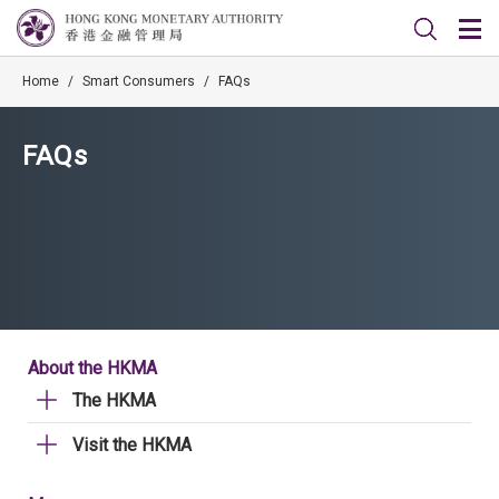
Home
/
Smart Consumers
/
FAQs
FAQs
About the HKMA
The HKMA
Visit the HKMA