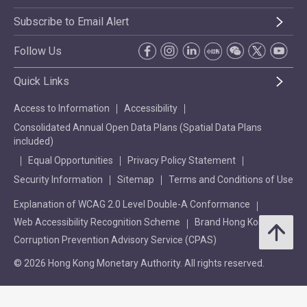
Subscribe to Email Alert
Follow Us
Quick Links
Access to Information
Accessibility
Consolidated Annual Open Data Plans (Spatial Data Plans
included)
Equal Opportunities
Privacy Policy Statement
Security Information
Sitemap
Terms and Conditions of Use
Explanation of WCAG 2.0 Level Double-A Conformance
Web Accessibility Recognition Scheme
Brand Hong Kong
Corruption Prevention Advisory Service (CPAS)
© 2026 Hong Kong Monetary Authority. All rights reserved.