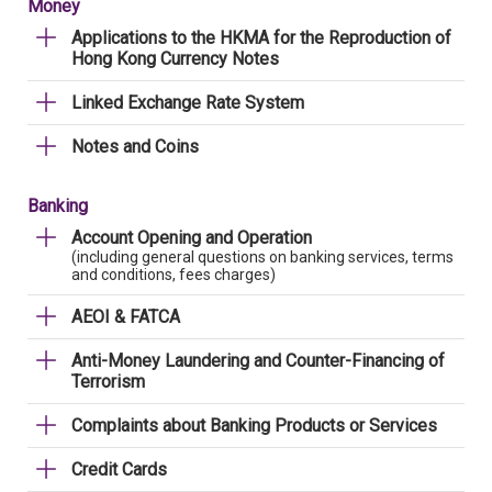
Money
Applications to the HKMA for the Reproduction of
Hong Kong Currency Notes
Linked Exchange Rate System
Notes and Coins
Banking
Account Opening and Operation
(including general questions on banking services, terms
and conditions, fees charges)
AEOI & FATCA
Anti-Money Laundering and Counter-Financing of
Terrorism
Complaints about Banking Products or Services
Credit Cards