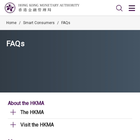
Home
/
Smart Consumers
/
FAQs
FAQs
About the HKMA
The HKMA
Visit the HKMA