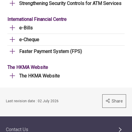
Strengthening Security Controls for ATM Services
International Financial Centre
e-Bills
e-Cheque
Faster Payment System (FPS)
The HKMA Website
The HKMA Website
Share
Last revision date : 02 July 2026
Contact Us