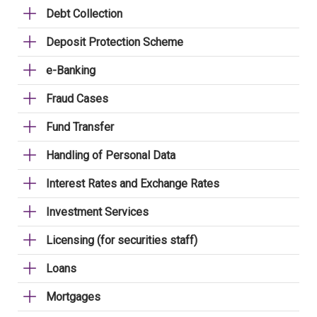
Debt Collection
Deposit Protection Scheme
e-Banking
Fraud Cases
Fund Transfer
Handling of Personal Data
Interest Rates and Exchange Rates
Investment Services
Licensing (for securities staff)
Loans
Mortgages