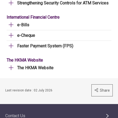
Strengthening Security Controls for ATM Services
International Financial Centre
e-Bills
e-Cheque
Faster Payment System (FPS)
The HKMA Website
The HKMA Website
Share
Last revision date : 02 July 2026
Contact Us