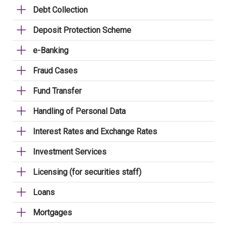
Debt Collection
Deposit Protection Scheme
e-Banking
Fraud Cases
Fund Transfer
Handling of Personal Data
Interest Rates and Exchange Rates
Investment Services
Licensing (for securities staff)
Loans
Mortgages