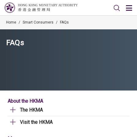
Home
/
Smart Consumers
/
FAQs
FAQs
About the HKMA
The HKMA
Visit the HKMA