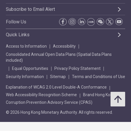
Subscribe to Email Alert
Follow Us
Quick Links
Access to Information
Accessibility
Consolidated Annual Open Data Plans (Spatial Data Plans
included)
Equal Opportunities
Privacy Policy Statement
Security Information
Sitemap
Terms and Conditions of Use
Explanation of WCAG 2.0 Level Double-A Conformance
Web Accessibility Recognition Scheme
Brand Hong Kong
Corruption Prevention Advisory Service (CPAS)
© 2026 Hong Kong Monetary Authority. All rights reserved.