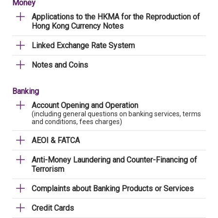
Money
Applications to the HKMA for the Reproduction of
Hong Kong Currency Notes
Linked Exchange Rate System
Notes and Coins
Banking
Account Opening and Operation
(including general questions on banking services, terms
and conditions, fees charges)
AEOI & FATCA
Anti-Money Laundering and Counter-Financing of
Terrorism
Complaints about Banking Products or Services
Credit Cards