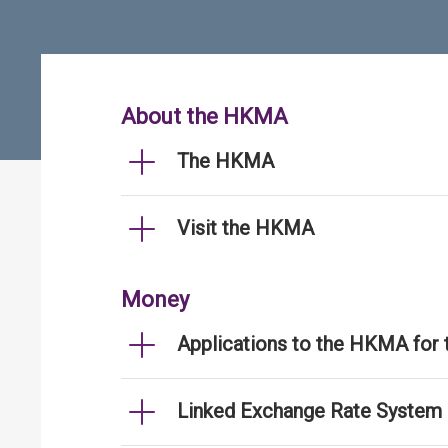
About the HKMA
The HKMA
Visit the HKMA
Money
Applications to the HKMA for
Linked Exchange Rate System