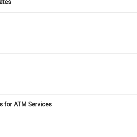
ates
ls for ATM Services