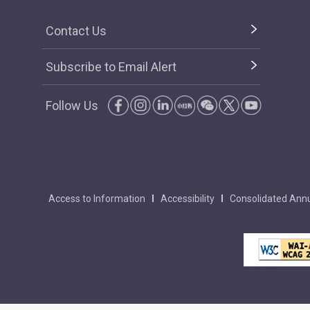
Contact Us
Subscribe to Email Alert
Follow Us
Access to Information
Accessibility
Consolidated Annu