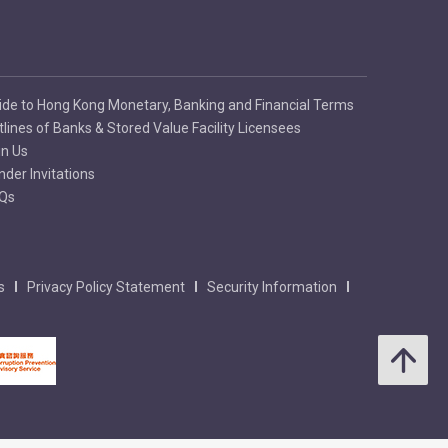
ide to Hong Kong Monetary, Banking and Financial Terms
tlines of Banks & Stored Value Facility Licensees
in Us
nder Invitations
Qs
s
Privacy Policy Statement
Security Information