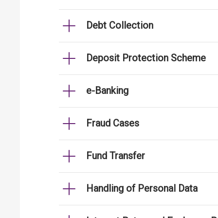
Debt Collection
Deposit Protection Scheme
e-Banking
Fraud Cases
Fund Transfer
Handling of Personal Data