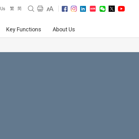
繁
简
 Us
Key Functions
About Us