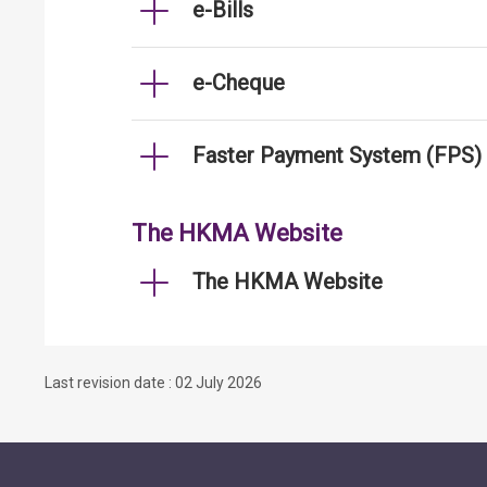
e-Bills
e-Cheque
Faster Payment System (FPS)
The HKMA Website
The HKMA Website
Last revision date : 02 July 2026