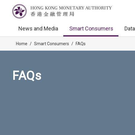
News and Media
Smart Consumers
Data
Home
/
Smart Consumers
/
FAQs
FAQs