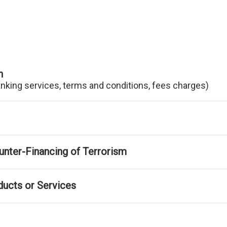
n
anking services, terms and conditions, fees charges)
nter-Financing of Terrorism
ducts or Services