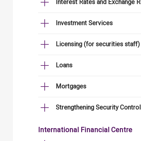
Interest Rates and Exchange R
Investment Services
Licensing (for securities staff)
Loans
Mortgages
Strengthening Security Contro
International Financial Centre