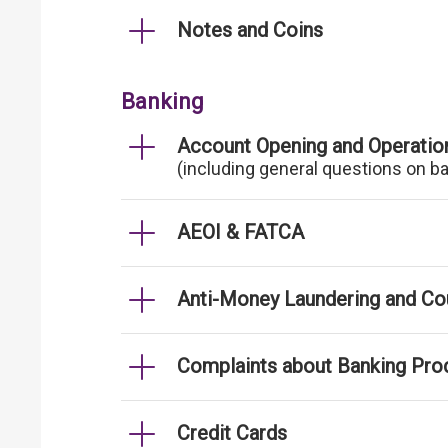
Notes and Coins
Banking
Account Opening and Operatio
(including general questions on b
AEOI & FATCA
Anti-Money Laundering and Cou
Complaints about Banking Pro
Credit Cards