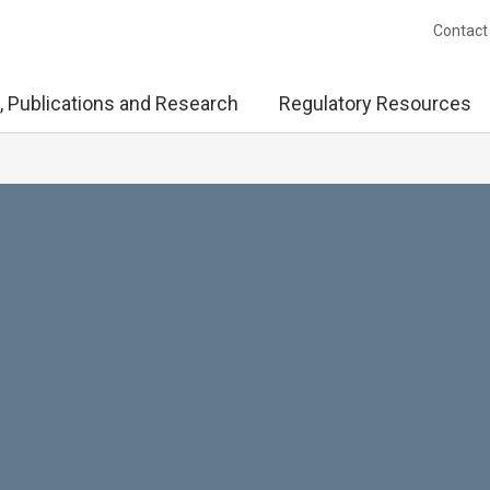
Contact
, Publications and Research
Regulatory Resources