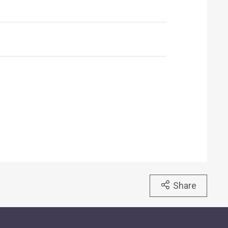
Share