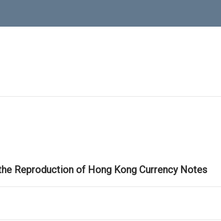
 the Reproduction of Hong Kong Currency Notes