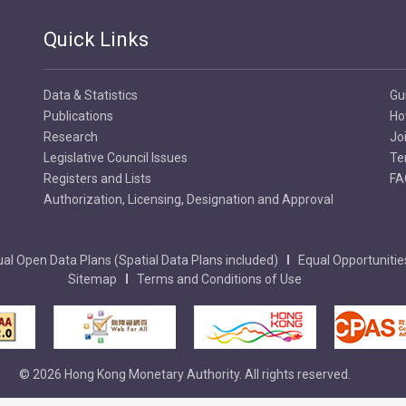
Quick Links
Data & Statistics
Gu
Publications
Ho
Research
Jo
Legislative Council Issues
Te
Registers and Lists
FA
Authorization, Licensing, Designation and Approval
al Open Data Plans (Spatial Data Plans included)
Equal Opportunitie
Sitemap
Terms and Conditions of Use
© 2026 Hong Kong Monetary Authority. All rights reserved.