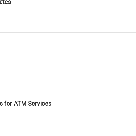
ates
ls for ATM Services