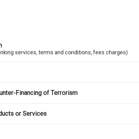
n
anking services, terms and conditions, fees charges)
nter-Financing of Terrorism
ducts or Services