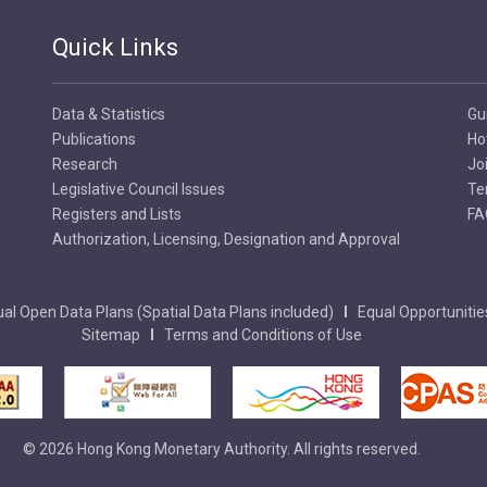
Quick Links
Data & Statistics
Gu
Publications
Ho
Research
Jo
Legislative Council Issues
Te
Registers and Lists
FA
Authorization, Licensing, Designation and Approval
al Open Data Plans (Spatial Data Plans included)
Equal Opportunitie
Sitemap
Terms and Conditions of Use
© 2026 Hong Kong Monetary Authority. All rights reserved.