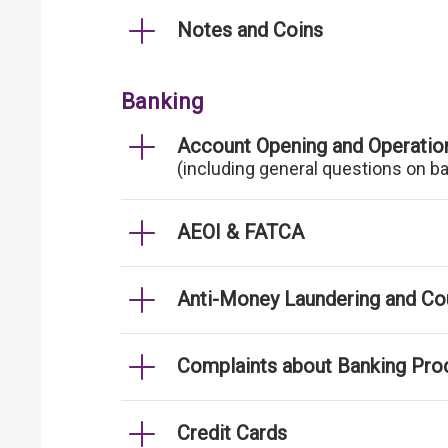
Notes and Coins
Banking
Account Opening and Operatio
(including general questions on b
AEOI & FATCA
Anti-Money Laundering and Cou
Complaints about Banking Pro
Credit Cards