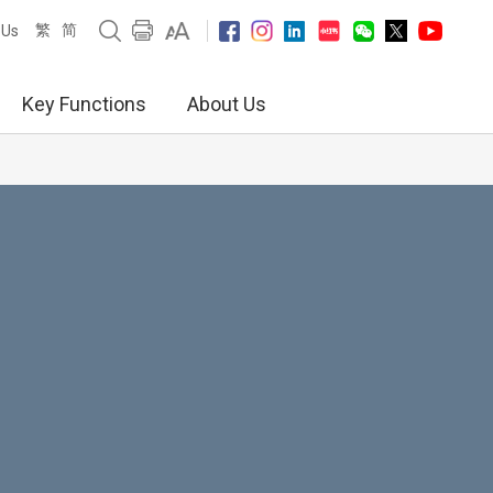
繁
简
 Us
Key Functions
About Us