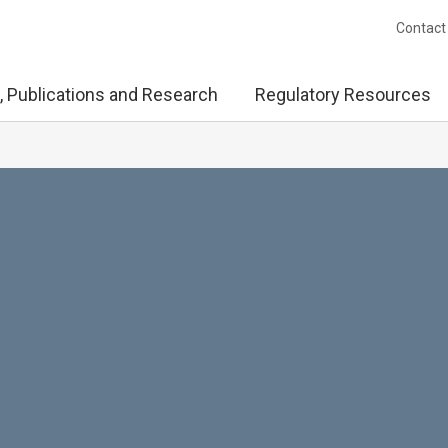
Contact
, Publications and Research
Regulatory Resources