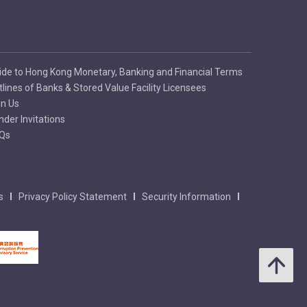
ide to Hong Kong Monetary, Banking and Financial Terms
tlines of Banks & Stored Value Facility Licensees
in Us
nder Invitations
Qs
s
Privacy Policy Statement
Security Information