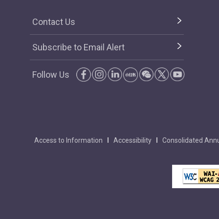
Contact Us
Subscribe to Email Alert
Follow Us
Access to Information
Accessibility
Consolidated Annu