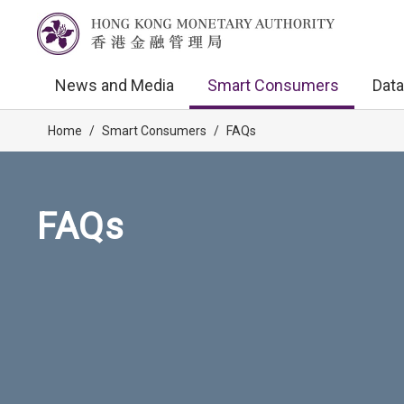
News and Media
Smart Consumers
Data
Home
/
Smart Consumers
/
FAQs
FAQs