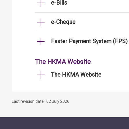
e-Bills
e-Cheque
Faster Payment System (FPS)
The HKMA Website
The HKMA Website
Last revision date : 02 July 2026