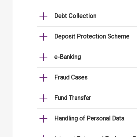
Debt Collection
Deposit Protection Scheme
e-Banking
Fraud Cases
Fund Transfer
Handling of Personal Data