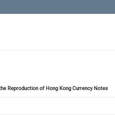
 the Reproduction of Hong Kong Currency Notes