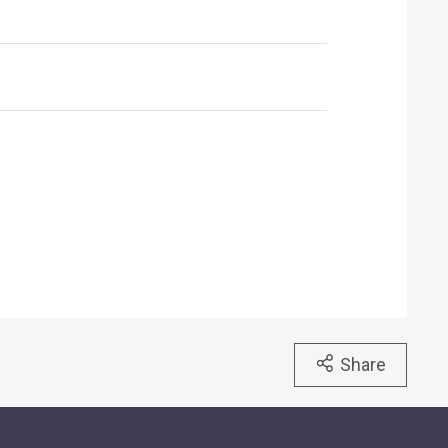
Share