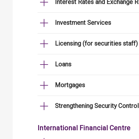
Interest Rates and Exchange R
Investment Services
Licensing (for securities staff)
Loans
Mortgages
Strengthening Security Contro
International Financial Centre