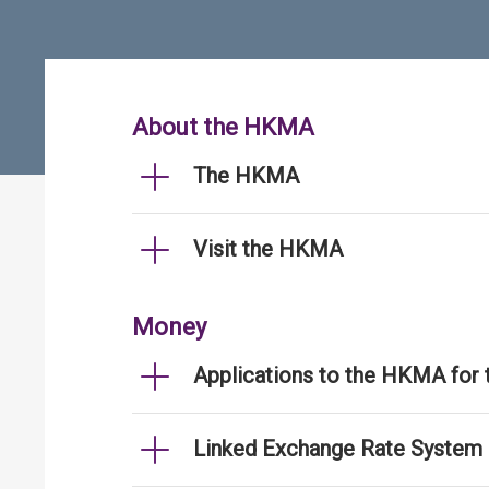
About the HKMA
The HKMA
Visit the HKMA
Money
Applications to the HKMA for
Linked Exchange Rate System