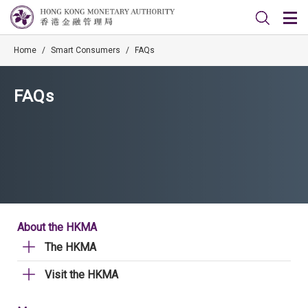
Home
/
Smart Consumers
/
FAQs
FAQs
About the HKMA
The HKMA
Visit the HKMA