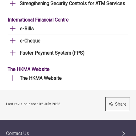
Strengthening Security Controls for ATM Services
International Financial Centre
e-Bills
e-Cheque
Faster Payment System (FPS)
The HKMA Website
The HKMA Website
Share
Last revision date : 02 July 2026
Contact Us