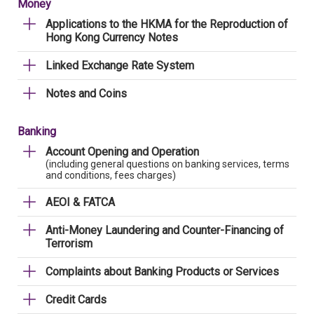
Money
Applications to the HKMA for the Reproduction of
Hong Kong Currency Notes
Linked Exchange Rate System
Notes and Coins
Banking
Account Opening and Operation
(including general questions on banking services, terms
and conditions, fees charges)
AEOI & FATCA
Anti-Money Laundering and Counter-Financing of
Terrorism
Complaints about Banking Products or Services
Credit Cards