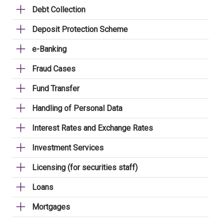
Debt Collection
Deposit Protection Scheme
e-Banking
Fraud Cases
Fund Transfer
Handling of Personal Data
Interest Rates and Exchange Rates
Investment Services
Licensing (for securities staff)
Loans
Mortgages