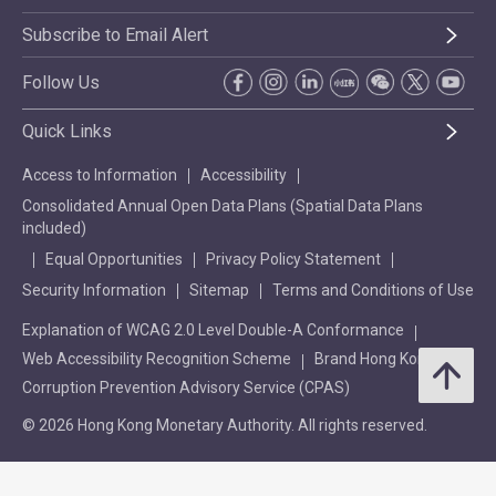
Subscribe to Email Alert
Follow Us
Quick Links
Access to Information
Accessibility
Consolidated Annual Open Data Plans (Spatial Data Plans
included)
Equal Opportunities
Privacy Policy Statement
Security Information
Sitemap
Terms and Conditions of Use
Explanation of WCAG 2.0 Level Double-A Conformance
Web Accessibility Recognition Scheme
Brand Hong Kong
Corruption Prevention Advisory Service (CPAS)
© 2026 Hong Kong Monetary Authority. All rights reserved.