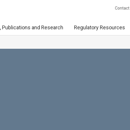
Contact
, Publications and Research
Regulatory Resources