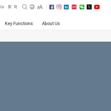
繁
简
 Us
Key Functions
About Us