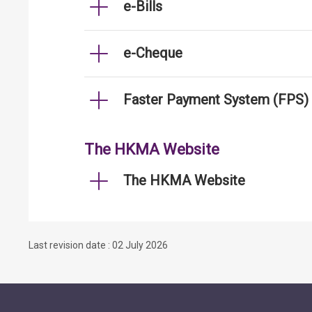
e-Bills
e-Cheque
Faster Payment System (FPS)
The HKMA Website
The HKMA Website
Last revision date : 02 July 2026