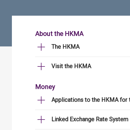
About the HKMA
The HKMA
Visit the HKMA
Money
Applications to the HKMA for
Linked Exchange Rate System