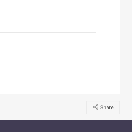
Share