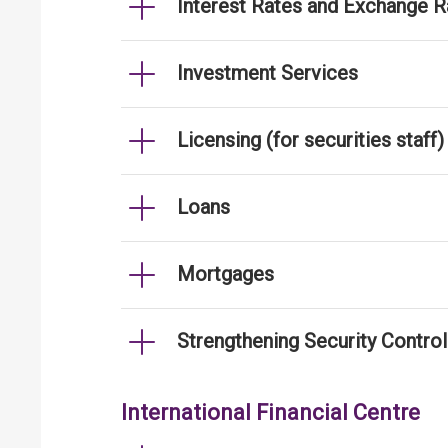
Interest Rates and Exchange R
Investment Services
Licensing (for securities staff)
Loans
Mortgages
Strengthening Security Contro
International Financial Centre