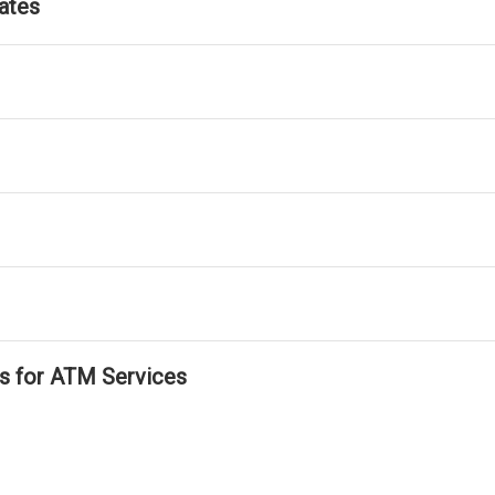
ates
ls for ATM Services