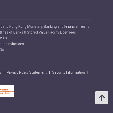
ide to Hong Kong Monetary, Banking and Financial Terms
tlines of Banks & Stored Value Facility Licensees
in Us
nder Invitations
Qs
s
Privacy Policy Statement
Security Information