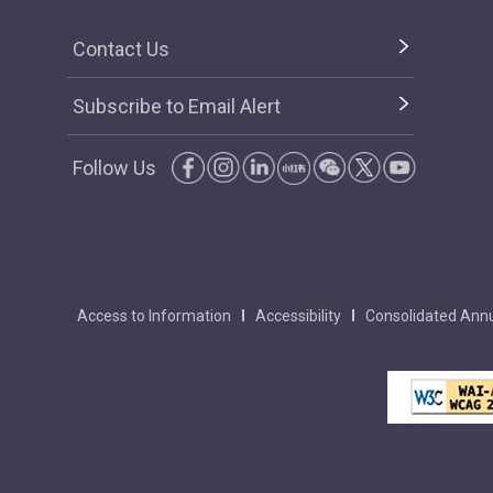
Contact Us
Subscribe to Email Alert
Follow Us
Access to Information
Accessibility
Consolidated Annu