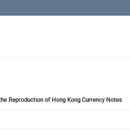
 the Reproduction of Hong Kong Currency Notes