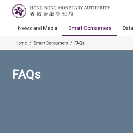
News and Media
Smart Consumers
Data
Home
/
Smart Consumers
/
FAQs
FAQs