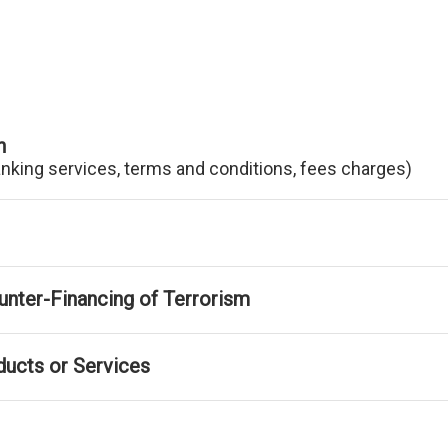
n
anking services, terms and conditions, fees charges)
nter-Financing of Terrorism
ducts or Services