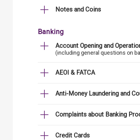
Notes and Coins
Banking
Account Opening and Operatio
(including general questions on b
AEOI & FATCA
Anti-Money Laundering and Cou
Complaints about Banking Pro
Credit Cards