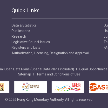
Quick Links
Data & Statistics
Gu
Publications
Ho
Research
Jo
Legislative Council Issues
Te
Registers and Lists
FA
Authorization, Licensing, Designation and Approval
al Open Data Plans (Spatial Data Plans included)
Equal Opportunitie
Sitemap
Terms and Conditions of Use
© 2026 Hong Kong Monetary Authority. All rights reserved.