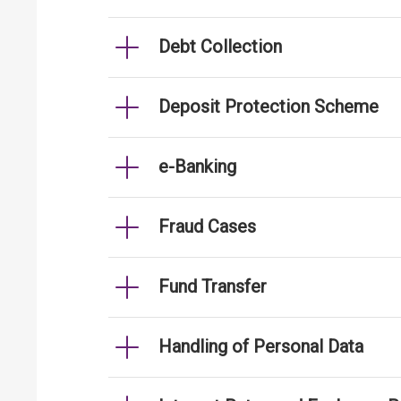
Debt Collection
Deposit Protection Scheme
e-Banking
Fraud Cases
Fund Transfer
Handling of Personal Data