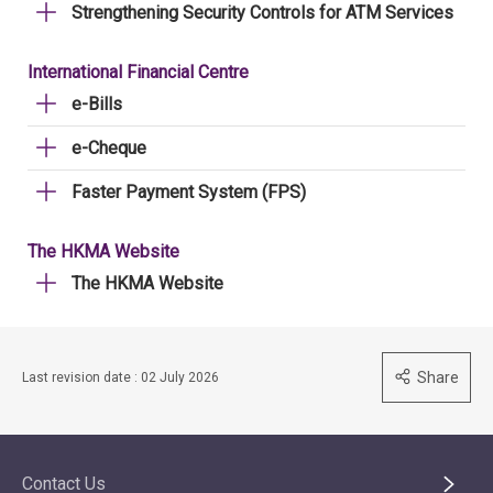
Strengthening Security Controls for ATM Services
International Financial Centre
e-Bills
e-Cheque
Faster Payment System (FPS)
The HKMA Website
The HKMA Website
Share
Last revision date : 02 July 2026
Contact Us