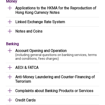
Money
Applications to the HKMA for the Reproduction of
Hong Kong Currency Notes
Linked Exchange Rate System
Notes and Coins
Banking
Account Opening and Operation
(including general questions on banking services, terms
and conditions, fees charges)
AEOI & FATCA
Anti-Money Laundering and Counter-Financing of
Terrorism
Complaints about Banking Products or Services
Credit Cards