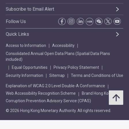
Subscribe to Email Alert
Follow Us
Quick Links
Access to Information
Accessibility
Consolidated Annual Open Data Plans (Spatial Data Plans
included)
Equal Opportunities
Privacy Policy Statement
Security Information
Sitemap
Terms and Conditions of Use
Explanation of WCAG 2.0 Level Double-A Conformance
Web Accessibility Recognition Scheme
Brand Hong Kong
Corruption Prevention Advisory Service (CPAS)
© 2026 Hong Kong Monetary Authority. All rights reserved.