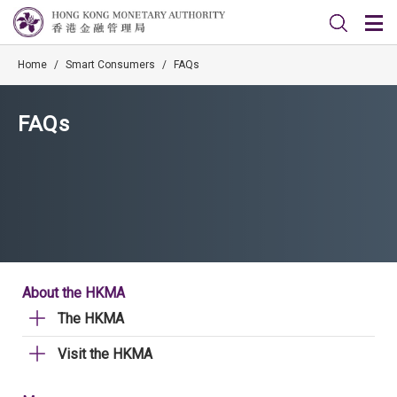
Home
/
Smart Consumers
/
FAQs
FAQs
About the HKMA
The HKMA
Visit the HKMA