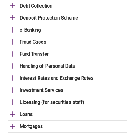
Debt Collection
Deposit Protection Scheme
e-Banking
Fraud Cases
Fund Transfer
Handling of Personal Data
Interest Rates and Exchange Rates
Investment Services
Licensing (for securities staff)
Loans
Mortgages