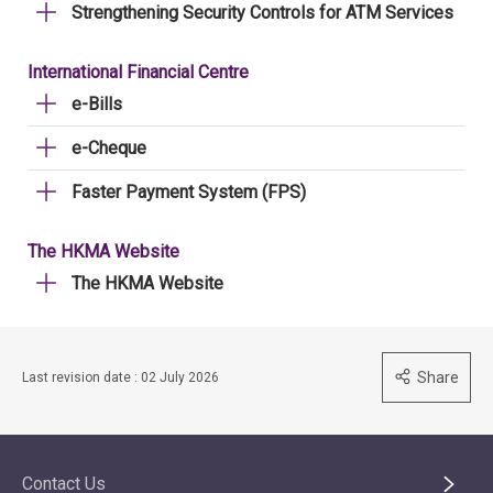
Strengthening Security Controls for ATM Services
International Financial Centre
e-Bills
e-Cheque
Faster Payment System (FPS)
The HKMA Website
The HKMA Website
Share
Last revision date : 02 July 2026
Contact Us