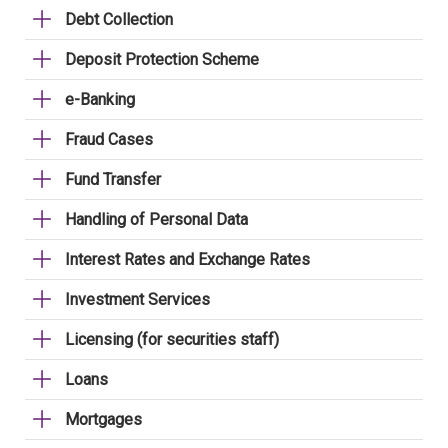
Debt Collection
Deposit Protection Scheme
e-Banking
Fraud Cases
Fund Transfer
Handling of Personal Data
Interest Rates and Exchange Rates
Investment Services
Licensing (for securities staff)
Loans
Mortgages