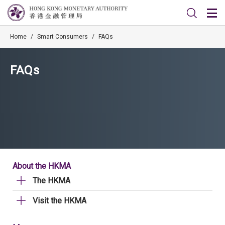
Home
/
Smart Consumers
/
FAQs
FAQs
About the HKMA
The HKMA
Visit the HKMA