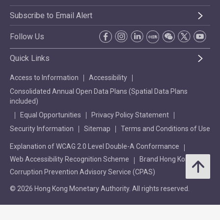
Subscribe to Email Alert
Follow Us
Quick Links
Access to Information
Accessibility
Consolidated Annual Open Data Plans (Spatial Data Plans
included)
Equal Opportunities
Privacy Policy Statement
Security Information
Sitemap
Terms and Conditions of Use
Explanation of WCAG 2.0 Level Double-A Conformance
Web Accessibility Recognition Scheme
Brand Hong Kong
Corruption Prevention Advisory Service (CPAS)
© 2026 Hong Kong Monetary Authority. All rights reserved.