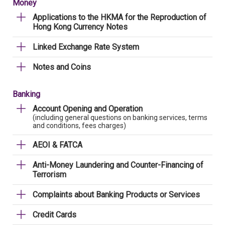
Money
Applications to the HKMA for the Reproduction of
Hong Kong Currency Notes
Linked Exchange Rate System
Notes and Coins
Banking
Account Opening and Operation
(including general questions on banking services, terms
and conditions, fees charges)
AEOI & FATCA
Anti-Money Laundering and Counter-Financing of
Terrorism
Complaints about Banking Products or Services
Credit Cards