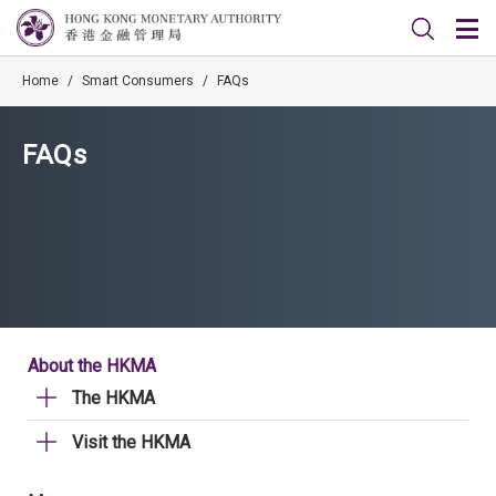
Home
/
Smart Consumers
/
FAQs
FAQs
About the HKMA
The HKMA
Visit the HKMA