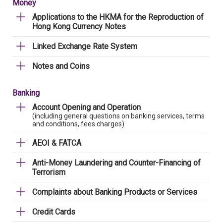
Money
Applications to the HKMA for the Reproduction of
Hong Kong Currency Notes
Linked Exchange Rate System
Notes and Coins
Banking
Account Opening and Operation
(including general questions on banking services, terms
and conditions, fees charges)
AEOI & FATCA
Anti-Money Laundering and Counter-Financing of
Terrorism
Complaints about Banking Products or Services
Credit Cards