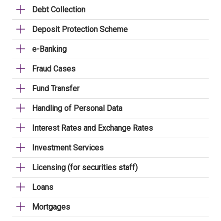
Debt Collection
Deposit Protection Scheme
e-Banking
Fraud Cases
Fund Transfer
Handling of Personal Data
Interest Rates and Exchange Rates
Investment Services
Licensing (for securities staff)
Loans
Mortgages