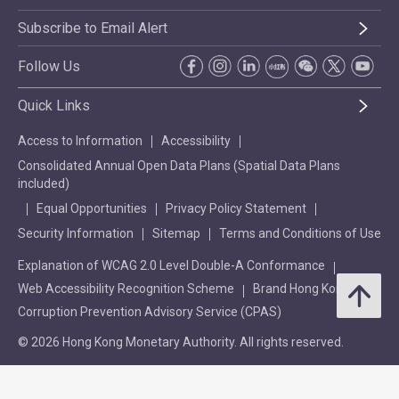
Subscribe to Email Alert
Follow Us
Quick Links
Access to Information
Accessibility
Consolidated Annual Open Data Plans (Spatial Data Plans
included)
Equal Opportunities
Privacy Policy Statement
Security Information
Sitemap
Terms and Conditions of Use
Explanation of WCAG 2.0 Level Double-A Conformance
Web Accessibility Recognition Scheme
Brand Hong Kong
Corruption Prevention Advisory Service (CPAS)
© 2026 Hong Kong Monetary Authority. All rights reserved.