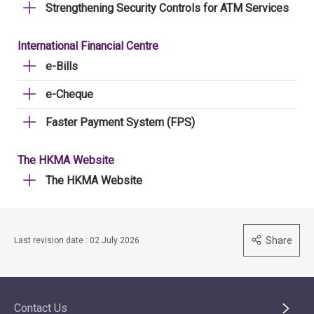
Strengthening Security Controls for ATM Services
International Financial Centre
e-Bills
e-Cheque
Faster Payment System (FPS)
The HKMA Website
The HKMA Website
Share
Last revision date : 02 July 2026
Contact Us