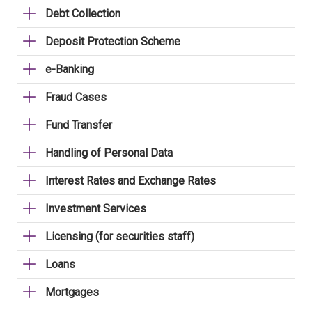
Debt Collection
Deposit Protection Scheme
e-Banking
Fraud Cases
Fund Transfer
Handling of Personal Data
Interest Rates and Exchange Rates
Investment Services
Licensing (for securities staff)
Loans
Mortgages