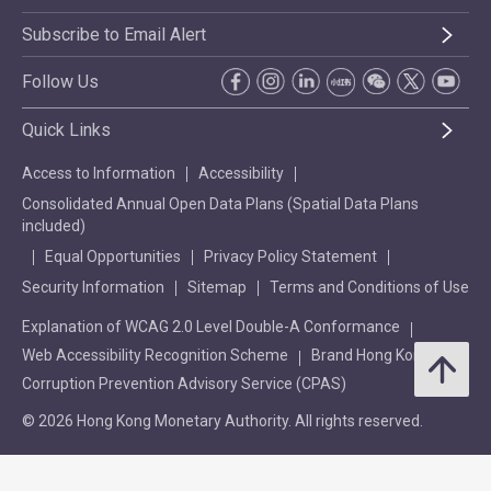
Subscribe to Email Alert
Follow Us
Quick Links
Access to Information
Accessibility
Consolidated Annual Open Data Plans (Spatial Data Plans
included)
Equal Opportunities
Privacy Policy Statement
Security Information
Sitemap
Terms and Conditions of Use
Explanation of WCAG 2.0 Level Double-A Conformance
Web Accessibility Recognition Scheme
Brand Hong Kong
Corruption Prevention Advisory Service (CPAS)
© 2026 Hong Kong Monetary Authority. All rights reserved.