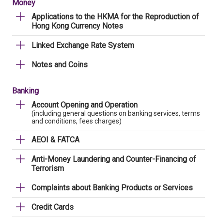
Money
Applications to the HKMA for the Reproduction of
Hong Kong Currency Notes
Linked Exchange Rate System
Notes and Coins
Banking
Account Opening and Operation
(including general questions on banking services, terms
and conditions, fees charges)
AEOI & FATCA
Anti-Money Laundering and Counter-Financing of
Terrorism
Complaints about Banking Products or Services
Credit Cards