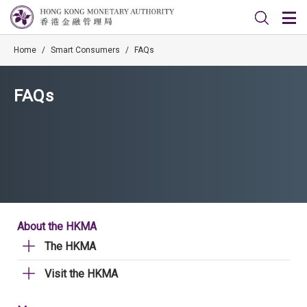
Home
/
Smart Consumers
/
FAQs
FAQs
About the HKMA
The HKMA
Visit the HKMA