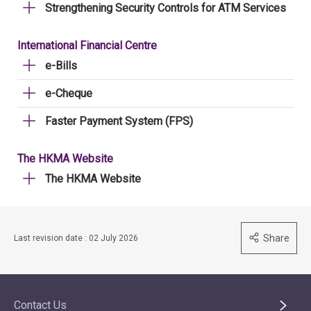
Strengthening Security Controls for ATM Services
International Financial Centre
e-Bills
e-Cheque
Faster Payment System (FPS)
The HKMA Website
The HKMA Website
Share
Last revision date : 02 July 2026
Contact Us