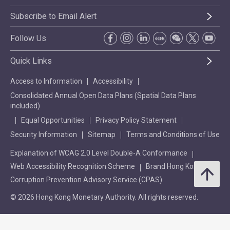
Subscribe to Email Alert
Follow Us
Quick Links
Access to Information
Accessibility
Consolidated Annual Open Data Plans (Spatial Data Plans
included)
Equal Opportunities
Privacy Policy Statement
Security Information
Sitemap
Terms and Conditions of Use
Explanation of WCAG 2.0 Level Double-A Conformance
Web Accessibility Recognition Scheme
Brand Hong Kong
Corruption Prevention Advisory Service (CPAS)
© 2026 Hong Kong Monetary Authority. All rights reserved.