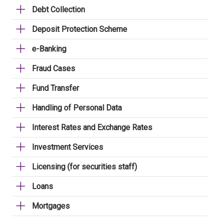
Debt Collection
Deposit Protection Scheme
e-Banking
Fraud Cases
Fund Transfer
Handling of Personal Data
Interest Rates and Exchange Rates
Investment Services
Licensing (for securities staff)
Loans
Mortgages