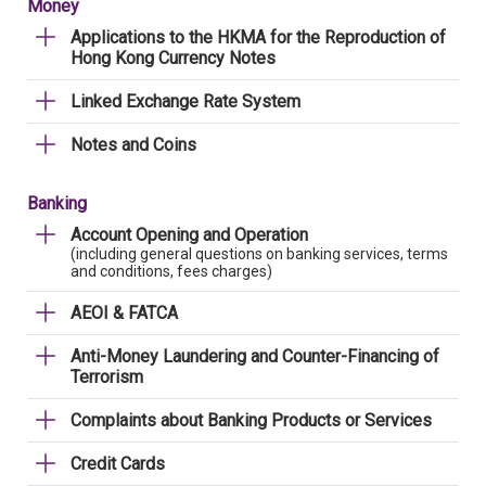
Money
Applications to the HKMA for the Reproduction of
Hong Kong Currency Notes
Linked Exchange Rate System
Notes and Coins
Banking
Account Opening and Operation
(including general questions on banking services, terms
and conditions, fees charges)
AEOI & FATCA
Anti-Money Laundering and Counter-Financing of
Terrorism
Complaints about Banking Products or Services
Credit Cards