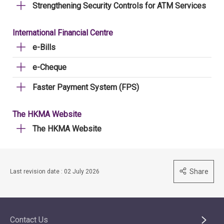
Strengthening Security Controls for ATM Services
International Financial Centre
e-Bills
e-Cheque
Faster Payment System (FPS)
The HKMA Website
The HKMA Website
Share
Last revision date : 02 July 2026
Contact Us