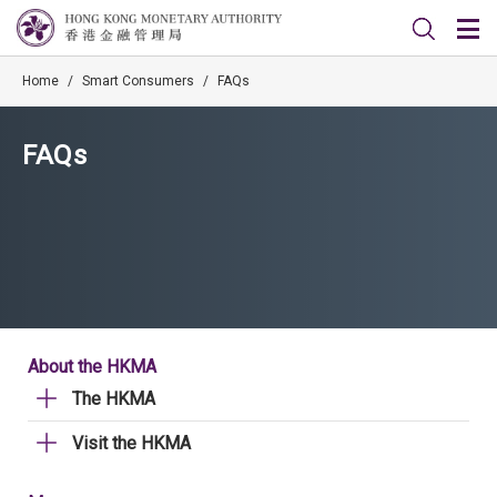
Home
/
Smart Consumers
/
FAQs
FAQs
About the HKMA
The HKMA
Visit the HKMA