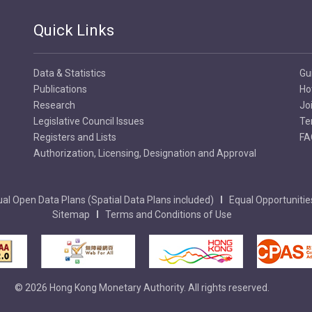
Quick Links
Data & Statistics
Gu
Publications
Ho
Research
Jo
Legislative Council Issues
Te
Registers and Lists
FA
Authorization, Licensing, Designation and Approval
al Open Data Plans (Spatial Data Plans included)
Equal Opportunitie
Sitemap
Terms and Conditions of Use
© 2026 Hong Kong Monetary Authority. All rights reserved.