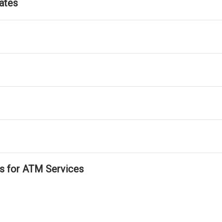
ates
ls for ATM Services