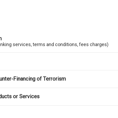
n
anking services, terms and conditions, fees charges)
nter-Financing of Terrorism
ducts or Services