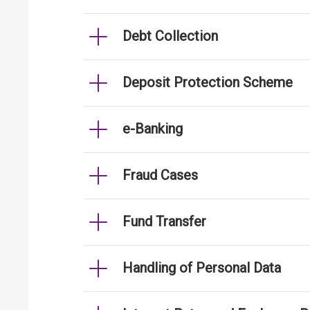
Debt Collection
Deposit Protection Scheme
e-Banking
Fraud Cases
Fund Transfer
Handling of Personal Data