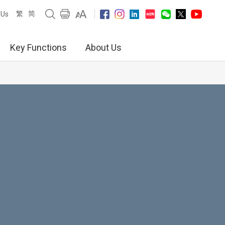
繁
简
 Us
Key Functions
About Us