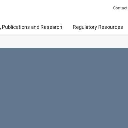
Contact
, Publications and Research
Regulatory Resources