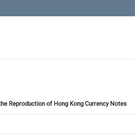
 the Reproduction of Hong Kong Currency Notes