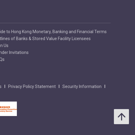
ide to Hong Kong Monetary, Banking and Financial Terms
tlines of Banks & Stored Value Facility Licensees
in Us
nder Invitations
Qs
s
Privacy Policy Statement
Security Information