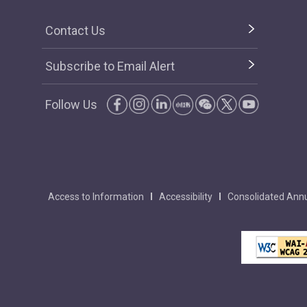
Contact Us
Subscribe to Email Alert
Follow Us
Access to Information
Accessibility
Consolidated Annu