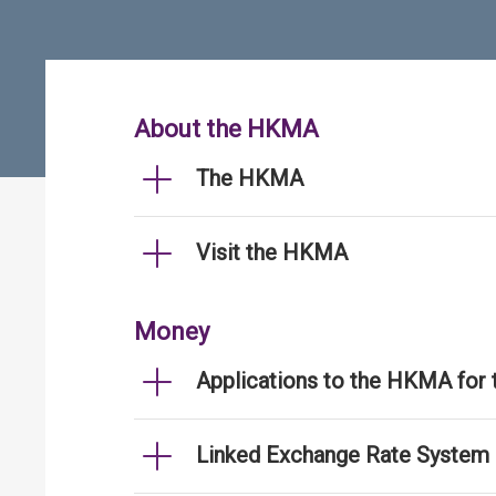
About the HKMA
The HKMA
Visit the HKMA
Money
Applications to the HKMA for
Linked Exchange Rate System