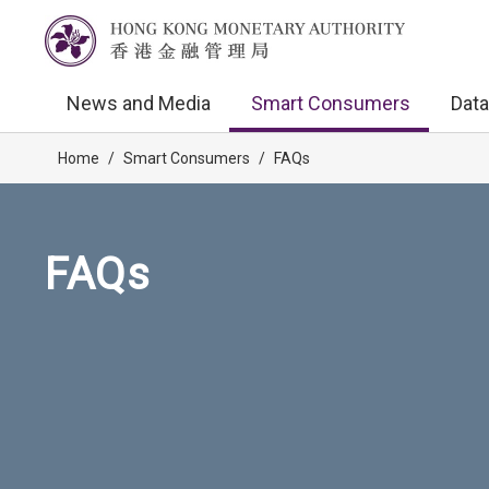
News and Media
Smart Consumers
Data
Home
/
Smart Consumers
/
FAQs
FAQs