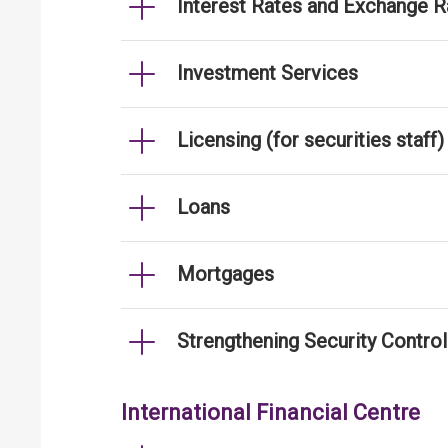
Interest Rates and Exchange R
Investment Services
Licensing (for securities staff)
Loans
Mortgages
Strengthening Security Contro
International Financial Centre