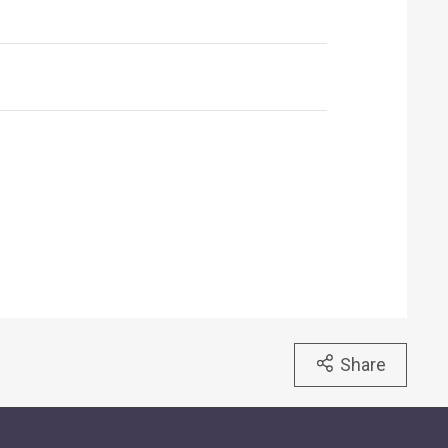
Share