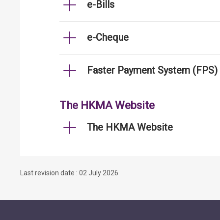
e-Bills
e-Cheque
Faster Payment System (FPS)
The HKMA Website
The HKMA Website
Last revision date : 02 July 2026