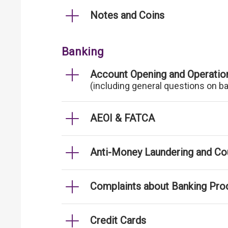
Notes and Coins
Banking
Account Opening and Operatio
(including general questions on b
AEOI & FATCA
Anti-Money Laundering and Cou
Complaints about Banking Pro
Credit Cards