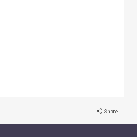
Share