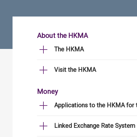
About the HKMA
The HKMA
Visit the HKMA
Money
Applications to the HKMA for
Linked Exchange Rate System