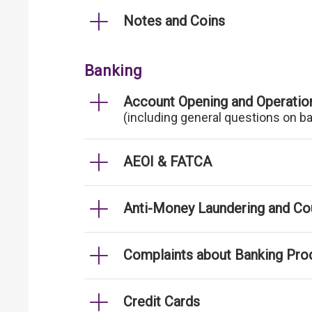
Notes and Coins
Banking
Account Opening and Operatio
(including general questions on b
AEOI & FATCA
Anti-Money Laundering and Cou
Complaints about Banking Pro
Credit Cards