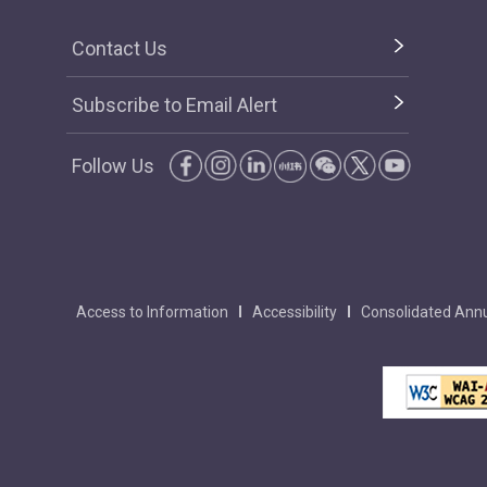
Contact Us
Subscribe to Email Alert
Follow Us
Access to Information
Accessibility
Consolidated Annu