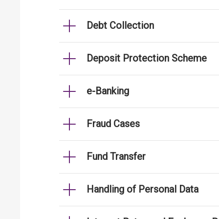
Debt Collection
Deposit Protection Scheme
e-Banking
Fraud Cases
Fund Transfer
Handling of Personal Data