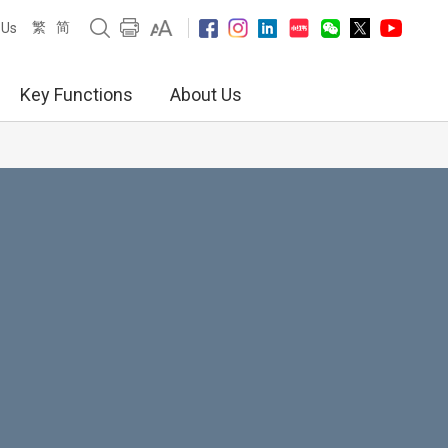
繁
简
 Us
Key Functions
About Us