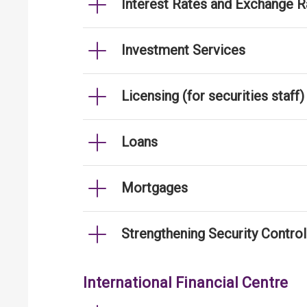
Interest Rates and Exchange R
Investment Services
Licensing (for securities staff)
Loans
Mortgages
Strengthening Security Contro
International Financial Centre