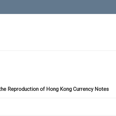
 the Reproduction of Hong Kong Currency Notes