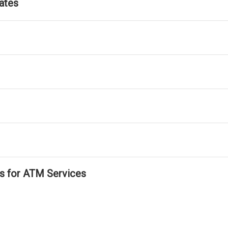
ates
ls for ATM Services