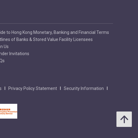
ide to Hong Kong Monetary, Banking and Financial Terms
tlines of Banks & Stored Value Facility Licensees
in Us
nder Invitations
Qs
s
Privacy Policy Statement
Security Information