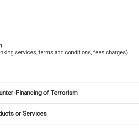
n
anking services, terms and conditions, fees charges)
nter-Financing of Terrorism
ducts or Services