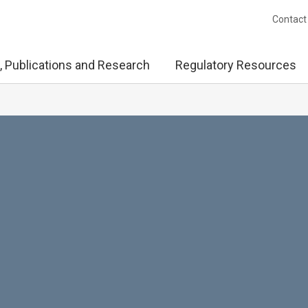
Contact
, Publications and Research
Regulatory Resources