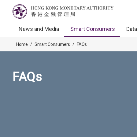
News and Media
Smart Consumers
Data
Home
/
Smart Consumers
/
FAQs
FAQs