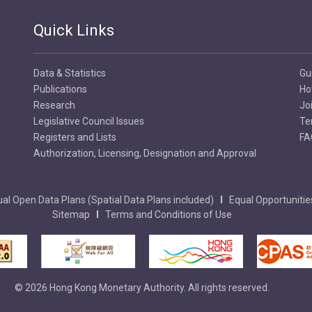
Quick Links
Data & Statistics
Gu
Publications
Ho
Research
Jo
Legislative Council Issues
Te
Registers and Lists
FA
Authorization, Licensing, Designation and Approval
al Open Data Plans (Spatial Data Plans included)
Equal Opportunitie
Sitemap
Terms and Conditions of Use
© 2026 Hong Kong Monetary Authority. All rights reserved.