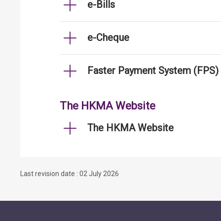
e-Bills
e-Cheque
Faster Payment System (FPS)
The HKMA Website
The HKMA Website
Last revision date : 02 July 2026