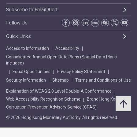
Subscribe to Email Alert
Follow Us
Quick Links
Access to Information
Accessibility
Consolidated Annual Open Data Plans (Spatial Data Plans
included)
Equal Opportunities
Privacy Policy Statement
Security Information
Sitemap
Terms and Conditions of Use
Explanation of WCAG 2.0 Level Double-A Conformance
Web Accessibility Recognition Scheme
Brand Hong Kong
Corruption Prevention Advisory Service (CPAS)
© 2026 Hong Kong Monetary Authority. All rights reserved.