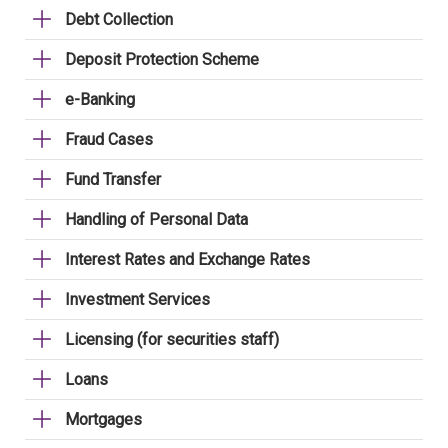
Debt Collection
Deposit Protection Scheme
e-Banking
Fraud Cases
Fund Transfer
Handling of Personal Data
Interest Rates and Exchange Rates
Investment Services
Licensing (for securities staff)
Loans
Mortgages