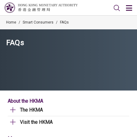
Home
/
Smart Consumers
/
FAQs
FAQs
About the HKMA
The HKMA
Visit the HKMA