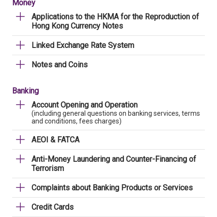
Money
Applications to the HKMA for the Reproduction of
Hong Kong Currency Notes
Linked Exchange Rate System
Notes and Coins
Banking
Account Opening and Operation
(including general questions on banking services, terms
and conditions, fees charges)
AEOI & FATCA
Anti-Money Laundering and Counter-Financing of
Terrorism
Complaints about Banking Products or Services
Credit Cards