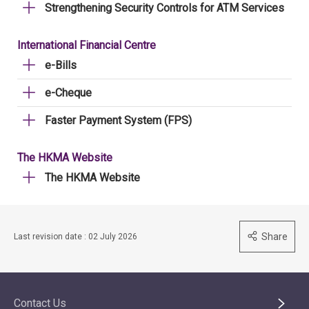
Strengthening Security Controls for ATM Services
International Financial Centre
e-Bills
e-Cheque
Faster Payment System (FPS)
The HKMA Website
The HKMA Website
Share
Last revision date : 02 July 2026
Contact Us