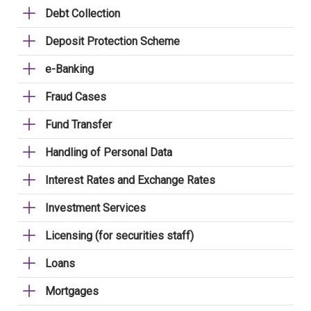
Debt Collection
Deposit Protection Scheme
e-Banking
Fraud Cases
Fund Transfer
Handling of Personal Data
Interest Rates and Exchange Rates
Investment Services
Licensing (for securities staff)
Loans
Mortgages