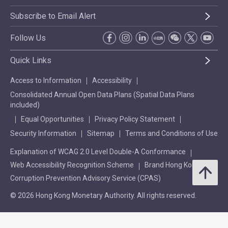
Subscribe to Email Alert
Follow Us
Quick Links
Access to Information
Accessibility
Consolidated Annual Open Data Plans (Spatial Data Plans
included)
Equal Opportunities
Privacy Policy Statement
Security Information
Sitemap
Terms and Conditions of Use
Explanation of WCAG 2.0 Level Double-A Conformance
Web Accessibility Recognition Scheme
Brand Hong Kong
Corruption Prevention Advisory Service (CPAS)
© 2026 Hong Kong Monetary Authority. All rights reserved.