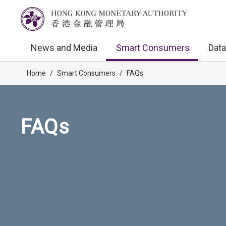
News and Media
Smart Consumers
Data
Home
/
Smart Consumers
/
FAQs
FAQs