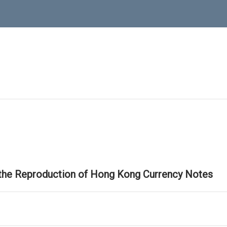
 the Reproduction of Hong Kong Currency Notes