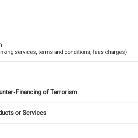
n
anking services, terms and conditions, fees charges)
nter-Financing of Terrorism
ducts or Services