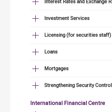
Interest Rates and Exchange R
Investment Services
Licensing (for securities staff)
Loans
Mortgages
Strengthening Security Contro
International Financial Centre