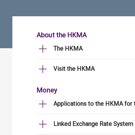
About the HKMA
The HKMA
Visit the HKMA
Money
Applications to the HKMA for
Linked Exchange Rate System