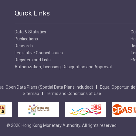
Quick Links
Data & Statistics
Gu
Publications
Ho
Research
Jo
Legislative Council Issues
Te
Registers and Lists
FA
Authorization, Licensing, Designation and Approval
al Open Data Plans (Spatial Data Plans included)
Equal Opportunitie
Sitemap
Terms and Conditions of Use
© 2026 Hong Kong Monetary Authority. All rights reserved.