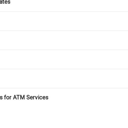
ates
ls for ATM Services