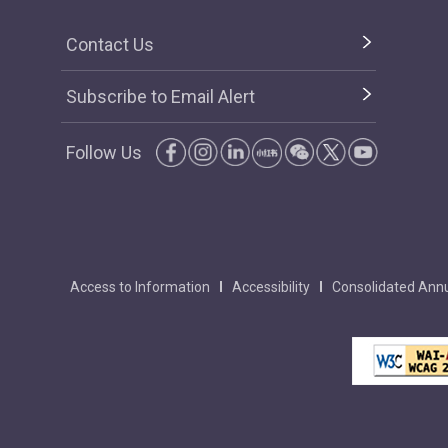
Contact Us
Subscribe to Email Alert
Follow Us
Access to Information
Accessibility
Consolidated Annu