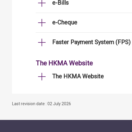
e-Bills
e-Cheque
Faster Payment System (FPS)
The HKMA Website
The HKMA Website
Last revision date : 02 July 2026