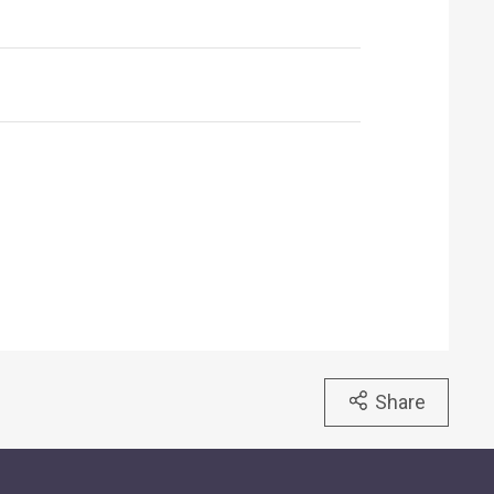
Share