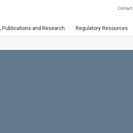
Contact
, Publications and Research
Regulatory Resources