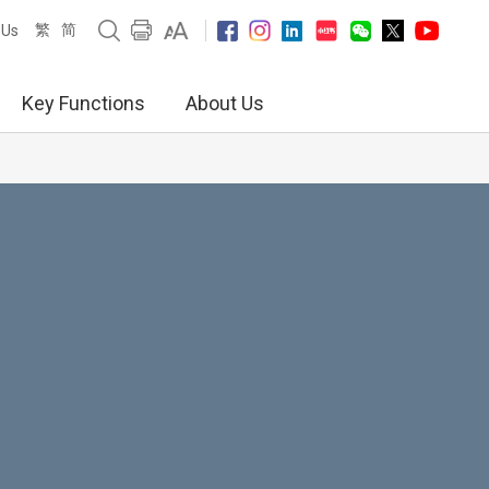
繁
简
 Us
Key Functions
About Us