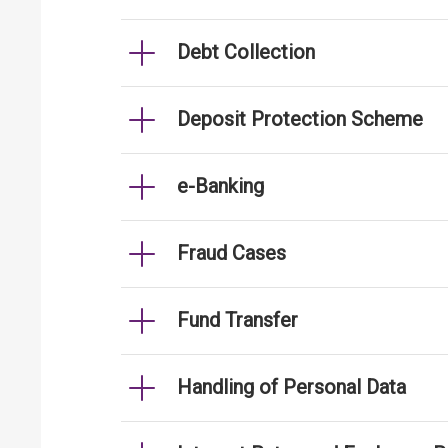
Debt Collection
Deposit Protection Scheme
e-Banking
Fraud Cases
Fund Transfer
Handling of Personal Data