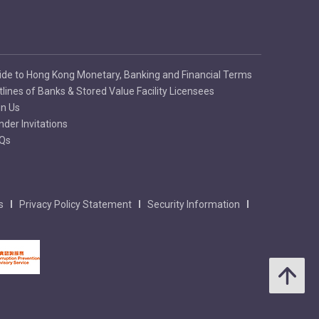
ide to Hong Kong Monetary, Banking and Financial Terms
tlines of Banks & Stored Value Facility Licensees
in Us
nder Invitations
Qs
s
Privacy Policy Statement
Security Information