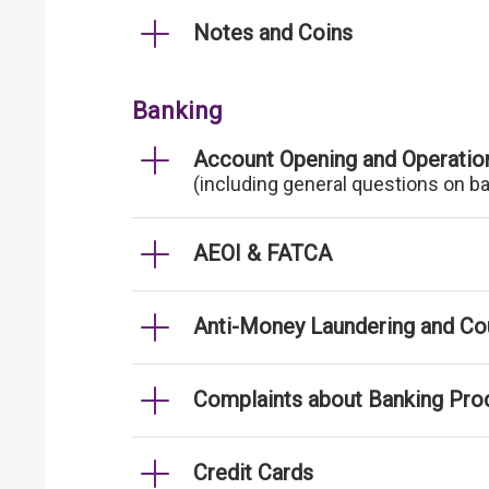
Notes and Coins
Banking
Account Opening and Operatio
(including general questions on b
AEOI & FATCA
Anti-Money Laundering and Cou
Complaints about Banking Pro
Credit Cards