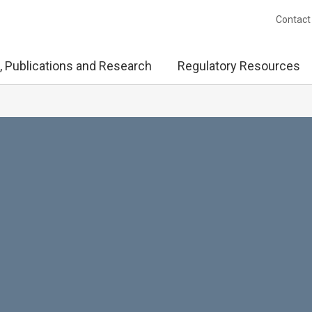
Contact
, Publications and Research
Regulatory Resources