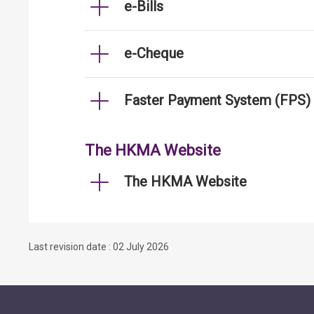
e-Bills
e-Cheque
Faster Payment System (FPS)
The HKMA Website
The HKMA Website
Last revision date : 02 July 2026