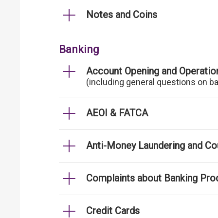
Notes and Coins
Banking
Account Opening and Operatio
(including general questions on b
AEOI & FATCA
Anti-Money Laundering and Cou
Complaints about Banking Pro
Credit Cards