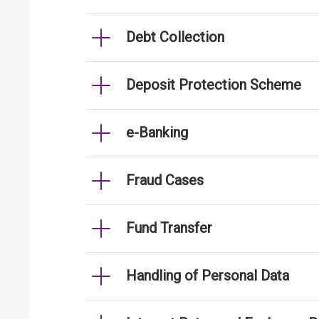
Debt Collection
Deposit Protection Scheme
e-Banking
Fraud Cases
Fund Transfer
Handling of Personal Data