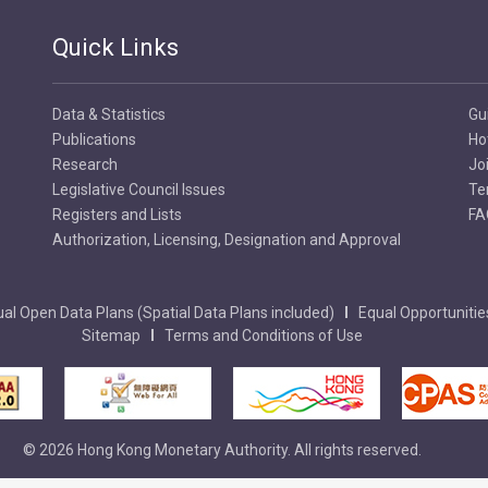
Quick Links
Data & Statistics
Gu
Publications
Ho
Research
Jo
Legislative Council Issues
Te
Registers and Lists
FA
Authorization, Licensing, Designation and Approval
al Open Data Plans (Spatial Data Plans included)
Equal Opportunitie
Sitemap
Terms and Conditions of Use
© 2026 Hong Kong Monetary Authority. All rights reserved.