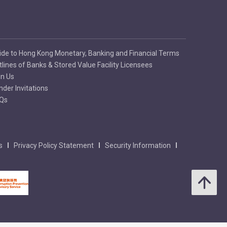
ide to Hong Kong Monetary, Banking and Financial Terms
tlines of Banks & Stored Value Facility Licensees
in Us
nder Invitations
Qs
s
Privacy Policy Statement
Security Information