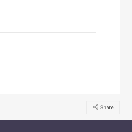
Share