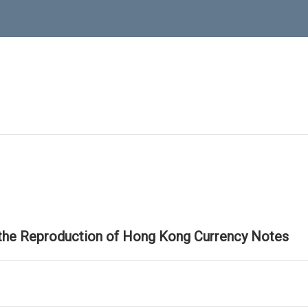
 the Reproduction of Hong Kong Currency Notes