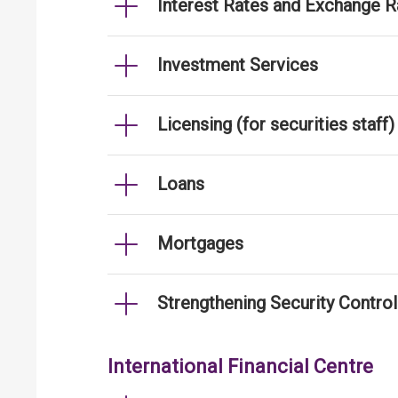
Interest Rates and Exchange R
Investment Services
Licensing (for securities staff)
Loans
Mortgages
Strengthening Security Contro
International Financial Centre