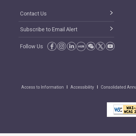
Contact Us
Subscribe to Email Alert
Follow Us
Access to Information
Accessibility
Consolidated Annu