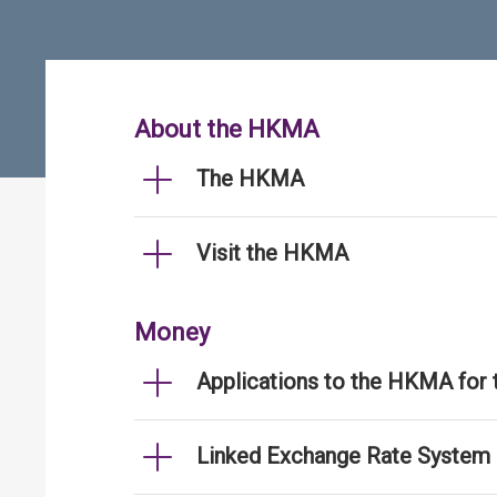
About the HKMA
The HKMA
Visit the HKMA
Money
Applications to the HKMA for
Linked Exchange Rate System