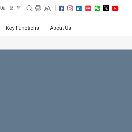
繁
简
 Us
Key Functions
About Us