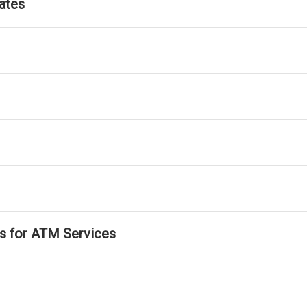
ates
ls for ATM Services