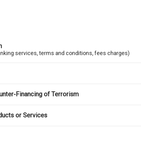
n
anking services, terms and conditions, fees charges)
nter-Financing of Terrorism
ducts or Services