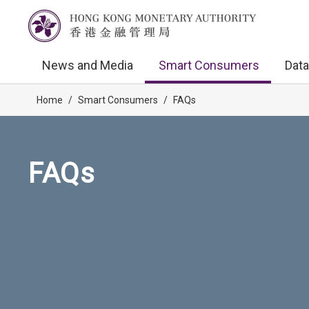
News and Media
Smart Consumers
Data
Home
/
Smart Consumers
/
FAQs
FAQs