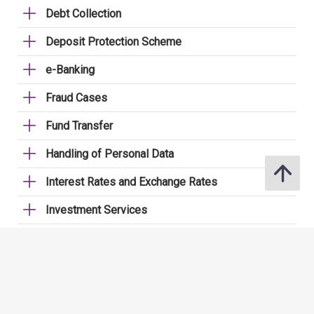
Debt Collection
Deposit Protection Scheme
e-Banking
Fraud Cases
Fund Transfer
Handling of Personal Data
Interest Rates and Exchange Rates
Investment Services
Licensing (for securities staff)
Loans
Mortgages