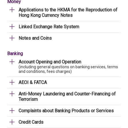
Money
Applications to the HKMA for the Reproduction of
Hong Kong Currency Notes
Linked Exchange Rate System
Notes and Coins
Banking
Account Opening and Operation
(including general questions on banking services, terms
and conditions, fees charges)
AEOI & FATCA
Anti-Money Laundering and Counter-Financing of
Terrorism
Complaints about Banking Products or Services
Credit Cards