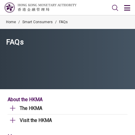
Home
/
Smart Consumers
/
FAQs
FAQs
About the HKMA
The HKMA
Visit the HKMA