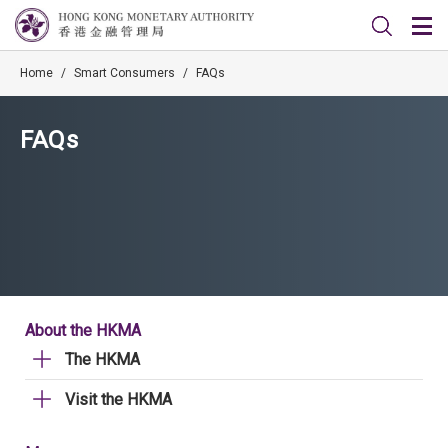
Home
/
Smart Consumers
/
FAQs
FAQs
About the HKMA
The HKMA
Visit the HKMA