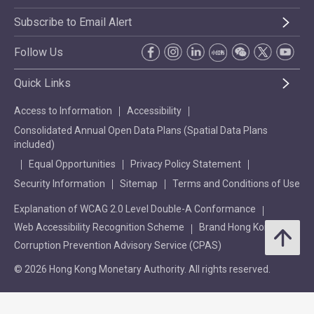
Subscribe to Email Alert
Follow Us
Quick Links
Access to Information
Accessibility
Consolidated Annual Open Data Plans (Spatial Data Plans
included)
Equal Opportunities
Privacy Policy Statement
Security Information
Sitemap
Terms and Conditions of Use
Explanation of WCAG 2.0 Level Double-A Conformance
Web Accessibility Recognition Scheme
Brand Hong Kong
Corruption Prevention Advisory Service (CPAS)
© 2026 Hong Kong Monetary Authority. All rights reserved.