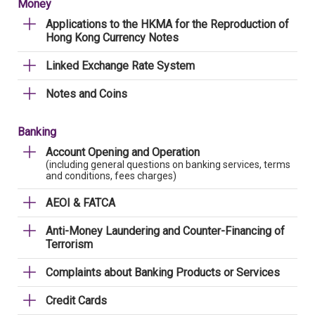
Money
Applications to the HKMA for the Reproduction of
Hong Kong Currency Notes
Linked Exchange Rate System
Notes and Coins
Banking
Account Opening and Operation
(including general questions on banking services, terms
and conditions, fees charges)
AEOI & FATCA
Anti-Money Laundering and Counter-Financing of
Terrorism
Complaints about Banking Products or Services
Credit Cards