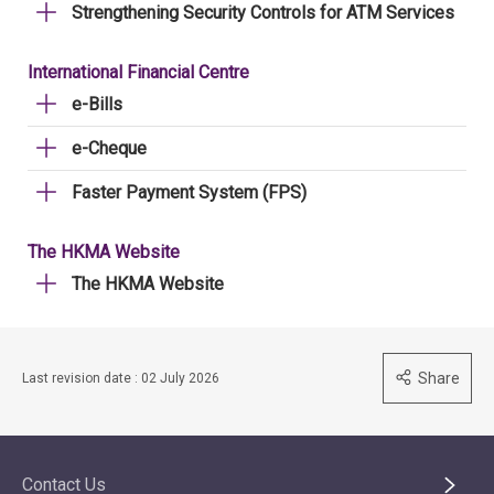
Strengthening Security Controls for ATM Services
International Financial Centre
e-Bills
e-Cheque
Faster Payment System (FPS)
The HKMA Website
The HKMA Website
Share
Last revision date : 02 July 2026
Contact Us