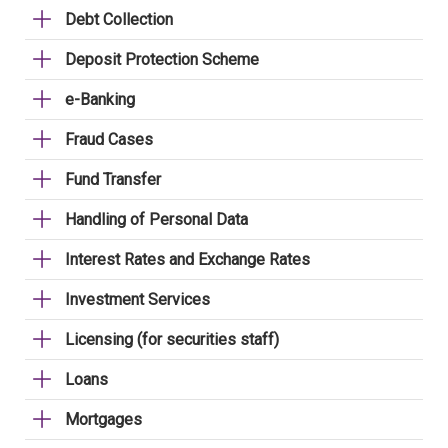
Debt Collection
Deposit Protection Scheme
e-Banking
Fraud Cases
Fund Transfer
Handling of Personal Data
Interest Rates and Exchange Rates
Investment Services
Licensing (for securities staff)
Loans
Mortgages