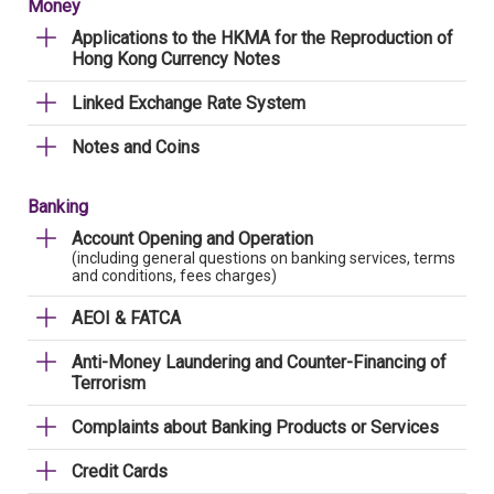
Money
Applications to the HKMA for the Reproduction of
Hong Kong Currency Notes
Linked Exchange Rate System
Notes and Coins
Banking
Account Opening and Operation
(including general questions on banking services, terms
and conditions, fees charges)
AEOI & FATCA
Anti-Money Laundering and Counter-Financing of
Terrorism
Complaints about Banking Products or Services
Credit Cards