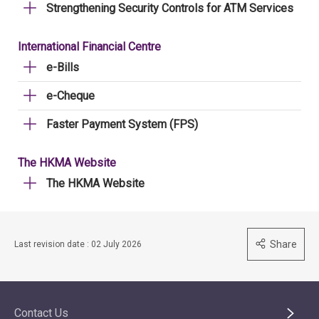
Strengthening Security Controls for ATM Services
International Financial Centre
e-Bills
e-Cheque
Faster Payment System (FPS)
The HKMA Website
The HKMA Website
Share
Last revision date : 02 July 2026
Contact Us