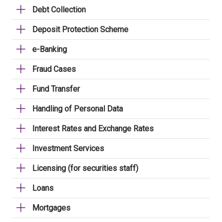
Debt Collection
Deposit Protection Scheme
e-Banking
Fraud Cases
Fund Transfer
Handling of Personal Data
Interest Rates and Exchange Rates
Investment Services
Licensing (for securities staff)
Loans
Mortgages