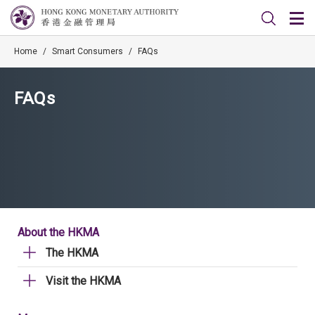
Home
/
Smart Consumers
/
FAQs
FAQs
About the HKMA
The HKMA
Visit the HKMA