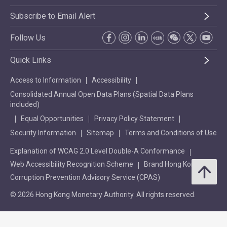
Subscribe to Email Alert
Follow Us
Quick Links
Access to Information
Accessibility
Consolidated Annual Open Data Plans (Spatial Data Plans
included)
Equal Opportunities
Privacy Policy Statement
Security Information
Sitemap
Terms and Conditions of Use
Explanation of WCAG 2.0 Level Double-A Conformance
Web Accessibility Recognition Scheme
Brand Hong Kong
Corruption Prevention Advisory Service (CPAS)
© 2026 Hong Kong Monetary Authority. All rights reserved.