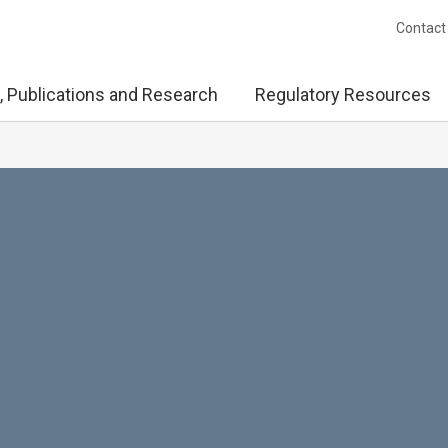
Contact
, Publications and Research
Regulatory Resources