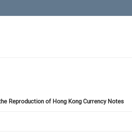
 the Reproduction of Hong Kong Currency Notes