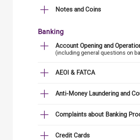
Notes and Coins
Banking
Account Opening and Operatio
(including general questions on b
AEOI & FATCA
Anti-Money Laundering and Cou
Complaints about Banking Pro
Credit Cards