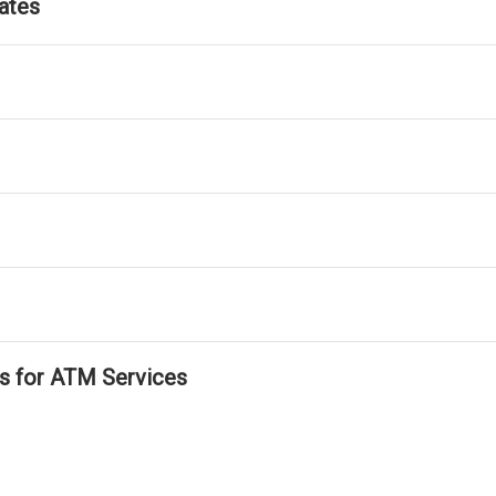
ates
ls for ATM Services