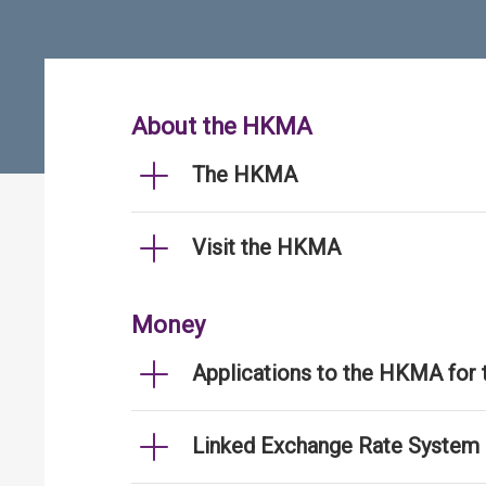
About the HKMA
The HKMA
Visit the HKMA
Money
Applications to the HKMA for
Linked Exchange Rate System