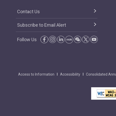
Contact Us
Subscribe to Email Alert
Follow Us
Access to Information
Accessibility
Consolidated Annu