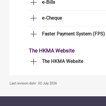
e-Bills
e-Cheque
Faster Payment System (FPS)
The HKMA Website
The HKMA Website
Last revision date : 02 July 2026