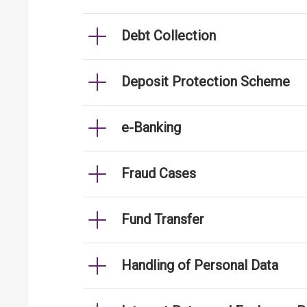
Debt Collection
Deposit Protection Scheme
e-Banking
Fraud Cases
Fund Transfer
Handling of Personal Data