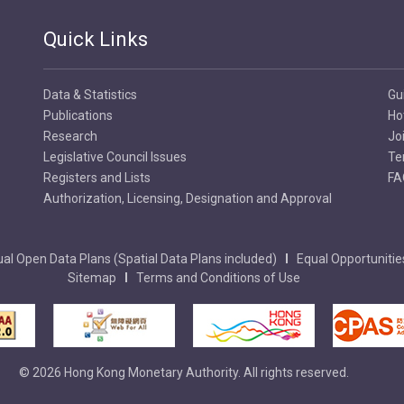
Quick Links
Data & Statistics
Gu
Publications
Ho
Research
Jo
Legislative Council Issues
Te
Registers and Lists
FA
Authorization, Licensing, Designation and Approval
al Open Data Plans (Spatial Data Plans included)
Equal Opportunitie
Sitemap
Terms and Conditions of Use
© 2026 Hong Kong Monetary Authority. All rights reserved.