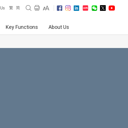
繁
简
 Us
Key Functions
About Us