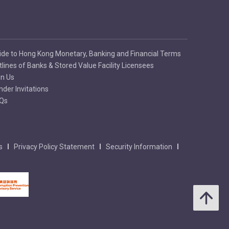
ide to Hong Kong Monetary, Banking and Financial Terms
tlines of Banks & Stored Value Facility Licensees
in Us
nder Invitations
Qs
s
Privacy Policy Statement
Security Information