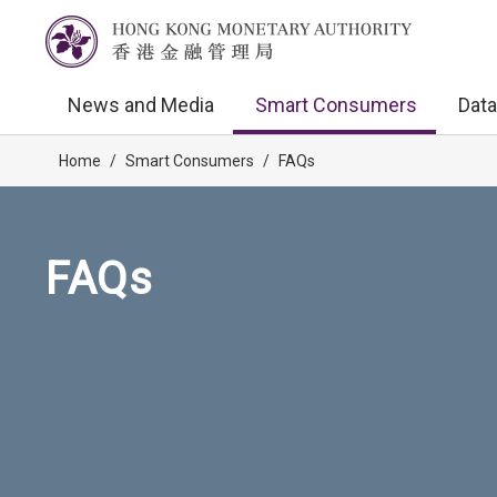
News and Media
Smart Consumers
Data
Home
/
Smart Consumers
/
FAQs
FAQs