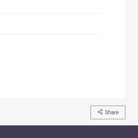
Share