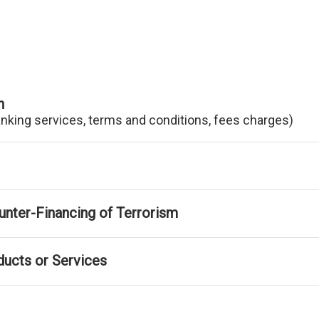
n
anking services, terms and conditions, fees charges)
nter-Financing of Terrorism
ducts or Services