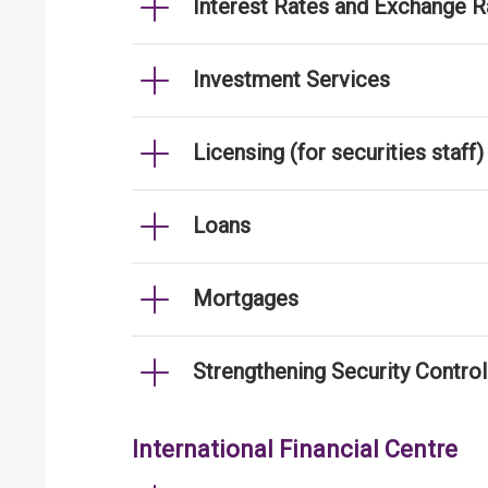
Interest Rates and Exchange R
Investment Services
Licensing (for securities staff)
Loans
Mortgages
Strengthening Security Contro
International Financial Centre