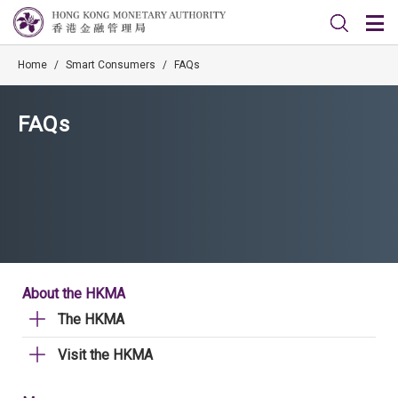
Home
/
Smart Consumers
/
FAQs
FAQs
About the HKMA
The HKMA
Visit the HKMA