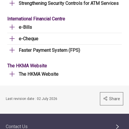
Strengthening Security Controls for ATM Services
International Financial Centre
e-Bills
e-Cheque
Faster Payment System (FPS)
The HKMA Website
The HKMA Website
Share
Last revision date : 02 July 2026
Contact Us