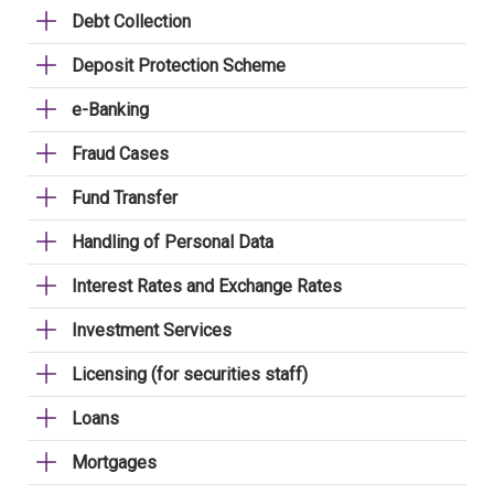
Debt Collection
Deposit Protection Scheme
e-Banking
Fraud Cases
Fund Transfer
Handling of Personal Data
Interest Rates and Exchange Rates
Investment Services
Licensing (for securities staff)
Loans
Mortgages