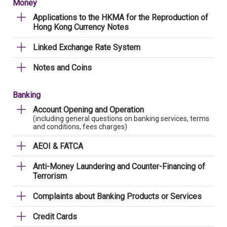
Money
Applications to the HKMA for the Reproduction of
Hong Kong Currency Notes
Linked Exchange Rate System
Notes and Coins
Banking
Account Opening and Operation
(including general questions on banking services, terms
and conditions, fees charges)
AEOI & FATCA
Anti-Money Laundering and Counter-Financing of
Terrorism
Complaints about Banking Products or Services
Credit Cards