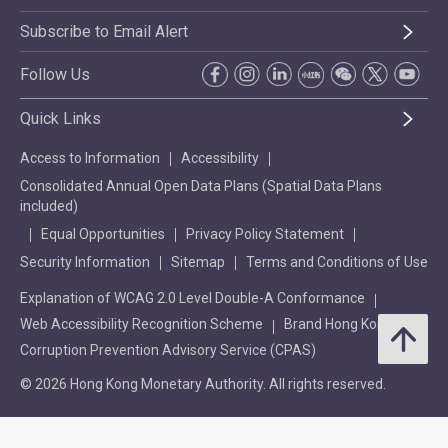
Subscribe to Email Alert
Follow Us
Quick Links
Access to Information
Accessibility
Consolidated Annual Open Data Plans (Spatial Data Plans
included)
Equal Opportunities
Privacy Policy Statement
Security Information
Sitemap
Terms and Conditions of Use
Explanation of WCAG 2.0 Level Double-A Conformance
Web Accessibility Recognition Scheme
Brand Hong Kong
Corruption Prevention Advisory Service (CPAS)
© 2026 Hong Kong Monetary Authority. All rights reserved.