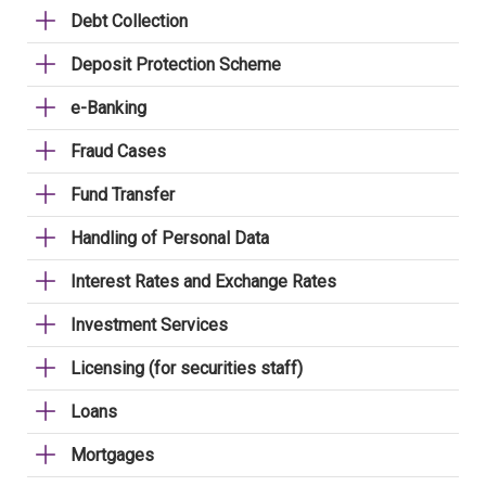
Debt Collection
Deposit Protection Scheme
e-Banking
Fraud Cases
Fund Transfer
Handling of Personal Data
Interest Rates and Exchange Rates
Investment Services
Licensing (for securities staff)
Loans
Mortgages