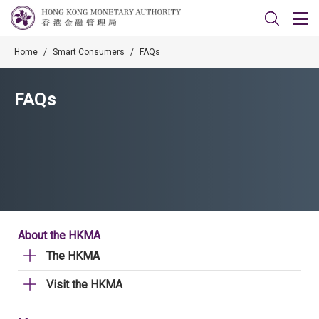
Home
/
Smart Consumers
/
FAQs
FAQs
About the HKMA
The HKMA
Visit the HKMA