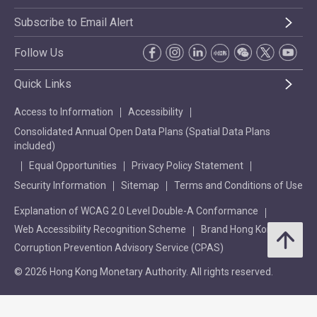
Subscribe to Email Alert
Follow Us
Quick Links
Access to Information
Accessibility
Consolidated Annual Open Data Plans (Spatial Data Plans
included)
Equal Opportunities
Privacy Policy Statement
Security Information
Sitemap
Terms and Conditions of Use
Explanation of WCAG 2.0 Level Double-A Conformance
Web Accessibility Recognition Scheme
Brand Hong Kong
Corruption Prevention Advisory Service (CPAS)
© 2026 Hong Kong Monetary Authority. All rights reserved.