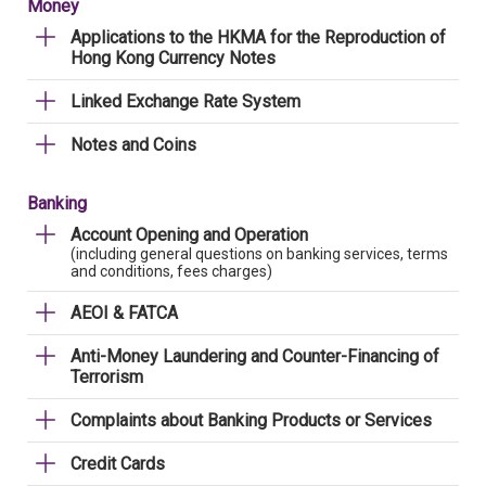
Money
Applications to the HKMA for the Reproduction of
Hong Kong Currency Notes
Linked Exchange Rate System
Notes and Coins
Banking
Account Opening and Operation
(including general questions on banking services, terms
and conditions, fees charges)
AEOI & FATCA
Anti-Money Laundering and Counter-Financing of
Terrorism
Complaints about Banking Products or Services
Credit Cards