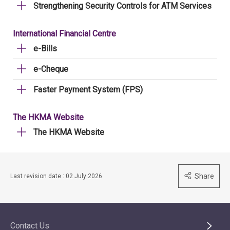
Strengthening Security Controls for ATM Services
International Financial Centre
e-Bills
e-Cheque
Faster Payment System (FPS)
The HKMA Website
The HKMA Website
Share
Last revision date : 02 July 2026
Contact Us