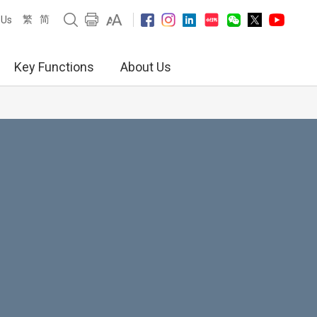
繁
简
 Us
Key Functions
About Us