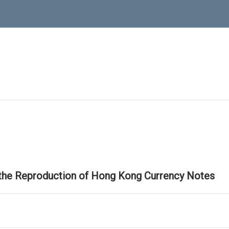
 the Reproduction of Hong Kong Currency Notes