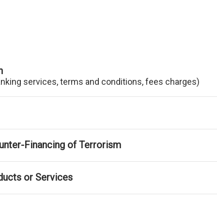
n
anking services, terms and conditions, fees charges)
nter-Financing of Terrorism
ducts or Services