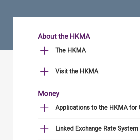
About the HKMA
The HKMA
Visit the HKMA
Money
Applications to the HKMA for
Linked Exchange Rate System