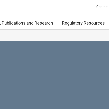
Contact
, Publications and Research
Regulatory Resources