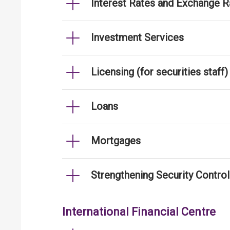
Interest Rates and Exchange R
Investment Services
Licensing (for securities staff)
Loans
Mortgages
Strengthening Security Contro
International Financial Centre