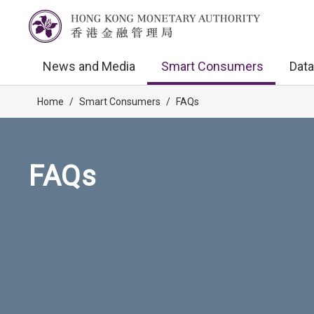
News and Media
Smart Consumers
Data
Home
/
Smart Consumers
/
FAQs
FAQs