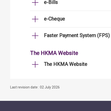
e-Bills
e-Cheque
Faster Payment System (FPS)
The HKMA Website
The HKMA Website
Last revision date : 02 July 2026