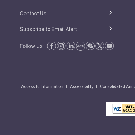
Contact Us
Subscribe to Email Alert
Follow Us
Access to Information
Accessibility
Consolidated Annu