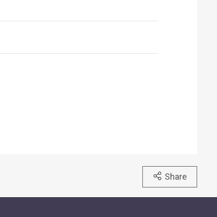
Share