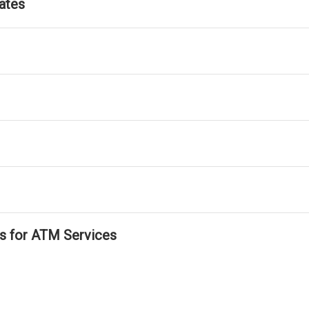
ates
ls for ATM Services