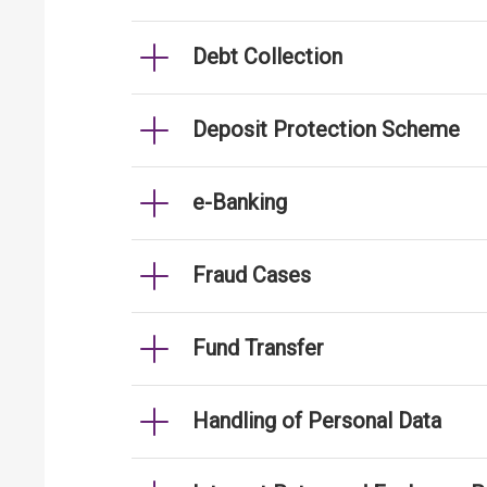
Debt Collection
Deposit Protection Scheme
e-Banking
Fraud Cases
Fund Transfer
Handling of Personal Data