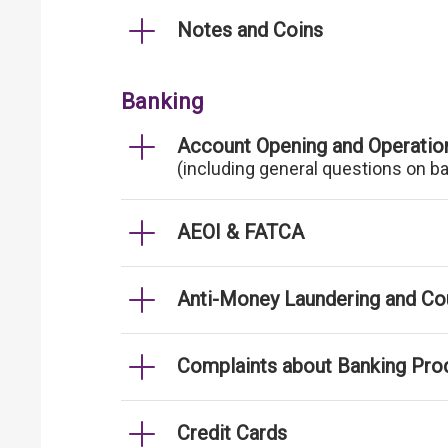
Notes and Coins
Banking
Account Opening and Operatio
(including general questions on b
AEOI & FATCA
Anti-Money Laundering and Cou
Complaints about Banking Pro
Credit Cards