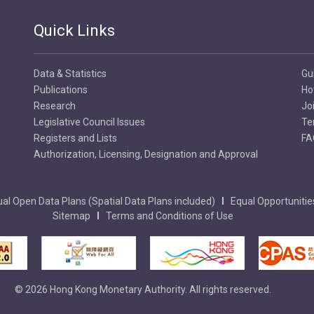
Quick Links
Data & Statistics
Gu
Publications
Ho
Research
Jo
Legislative Council Issues
Te
Registers and Lists
FA
Authorization, Licensing, Designation and Approval
al Open Data Plans (Spatial Data Plans included)
Equal Opportunitie
Sitemap
Terms and Conditions of Use
© 2026 Hong Kong Monetary Authority. All rights reserved.