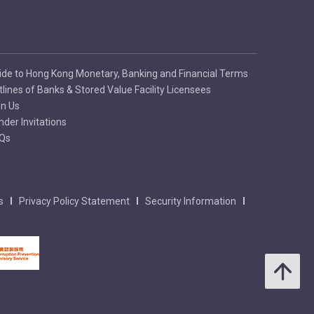
ide to Hong Kong Monetary, Banking and Financial Terms
tlines of Banks & Stored Value Facility Licensees
in Us
nder Invitations
Qs
s
Privacy Policy Statement
Security Information