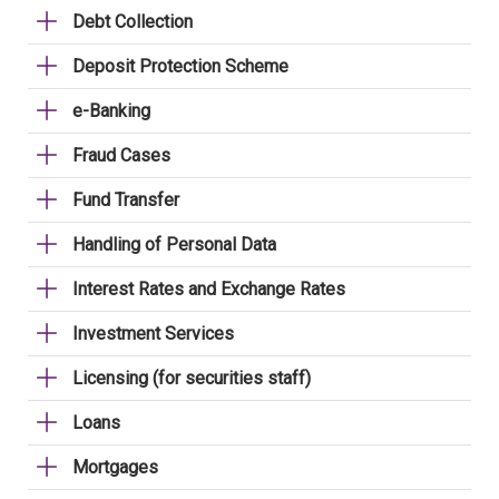
Debt Collection
Deposit Protection Scheme
e-Banking
Fraud Cases
Fund Transfer
Handling of Personal Data
Interest Rates and Exchange Rates
Investment Services
Licensing (for securities staff)
Loans
Mortgages