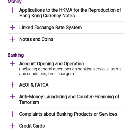
Money
Applications to the HKMA for the Reproduction of
Hong Kong Currency Notes
Linked Exchange Rate System
Notes and Coins
Banking
Account Opening and Operation
(including general questions on banking services, terms
and conditions, fees charges)
AEOI & FATCA
Anti-Money Laundering and Counter-Financing of
Terrorism
Complaints about Banking Products or Services
Credit Cards