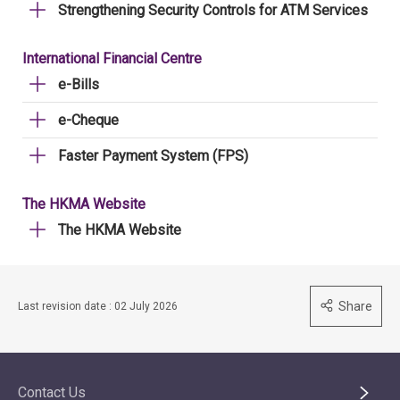
Strengthening Security Controls for ATM Services
International Financial Centre
e-Bills
e-Cheque
Faster Payment System (FPS)
The HKMA Website
The HKMA Website
Share
Last revision date : 02 July 2026
Contact Us