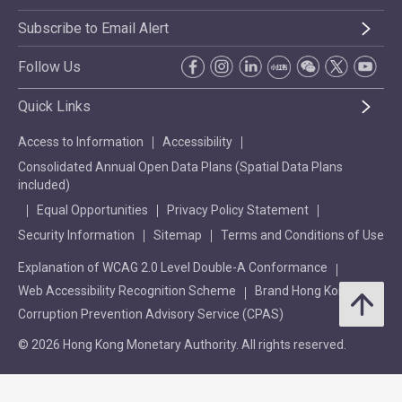
Subscribe to Email Alert
Follow Us
Quick Links
Access to Information
Accessibility
Consolidated Annual Open Data Plans (Spatial Data Plans
included)
Equal Opportunities
Privacy Policy Statement
Security Information
Sitemap
Terms and Conditions of Use
Explanation of WCAG 2.0 Level Double-A Conformance
Web Accessibility Recognition Scheme
Brand Hong Kong
Corruption Prevention Advisory Service (CPAS)
© 2026 Hong Kong Monetary Authority. All rights reserved.