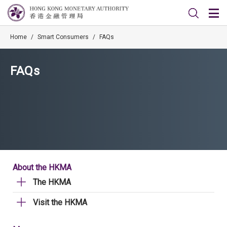
Home
/
Smart Consumers
/
FAQs
FAQs
About the HKMA
The HKMA
Visit the HKMA