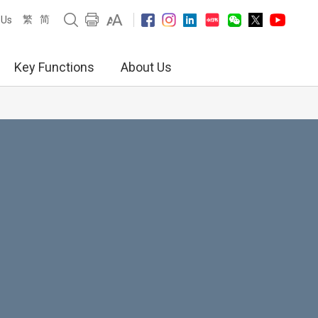
繁
简
 Us
Key Functions
About Us