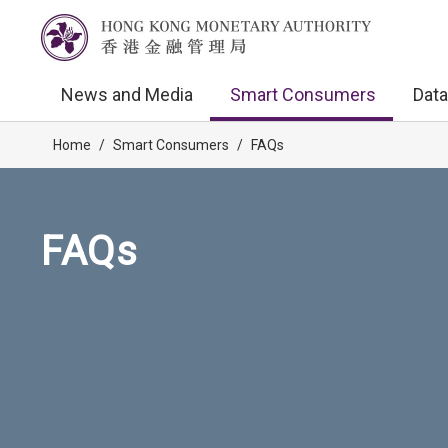
News and Media
Smart Consumers
Data
Home
/
Smart Consumers
/
FAQs
FAQs