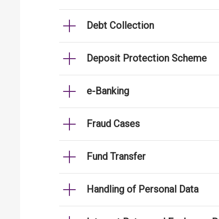
Debt Collection
Deposit Protection Scheme
e-Banking
Fraud Cases
Fund Transfer
Handling of Personal Data