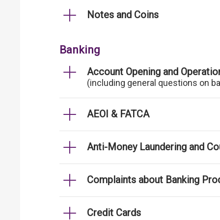
Notes and Coins
Banking
Account Opening and Operatio
(including general questions on b
AEOI & FATCA
Anti-Money Laundering and Cou
Complaints about Banking Pro
Credit Cards