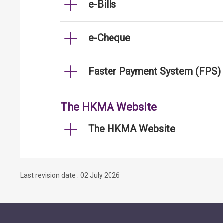
e-Bills
e-Cheque
Faster Payment System (FPS)
The HKMA Website
The HKMA Website
Last revision date : 02 July 2026