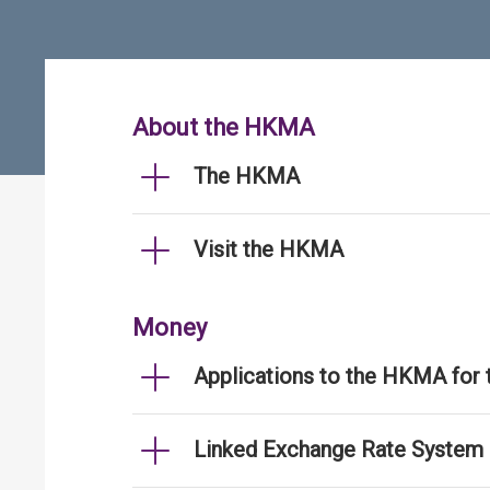
About the HKMA
The HKMA
Visit the HKMA
Money
Applications to the HKMA for
Linked Exchange Rate System