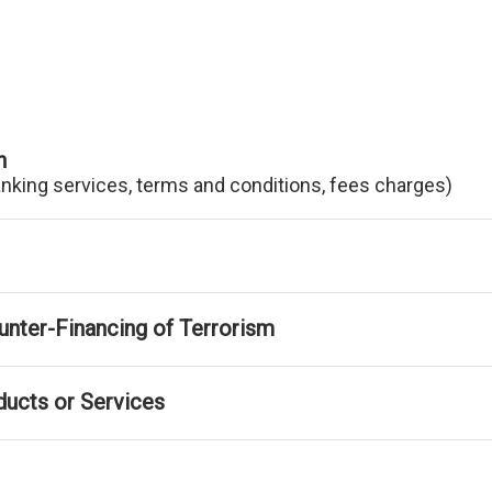
n
anking services, terms and conditions, fees charges)
nter-Financing of Terrorism
ducts or Services