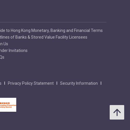
ide to Hong Kong Monetary, Banking and Financial Terms
tlines of Banks & Stored Value Facility Licensees
in Us
nder Invitations
Qs
s
Privacy Policy Statement
Security Information