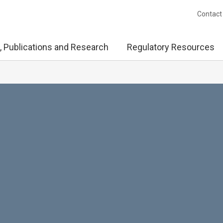
Contact
, Publications and Research
Regulatory Resources