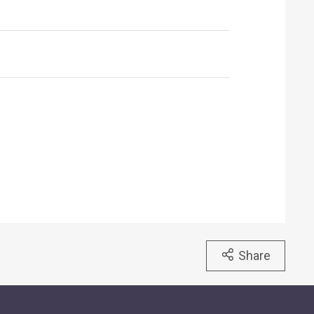
Share