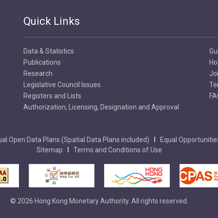
Quick Links
Data & Statistics
Gu
Publications
Ho
Research
Jo
Legislative Council Issues
Te
Registers and Lists
FA
Authorization, Licensing, Designation and Approval
al Open Data Plans (Spatial Data Plans included)
Equal Opportunitie
Sitemap
Terms and Conditions of Use
© 2026 Hong Kong Monetary Authority. All rights reserved.