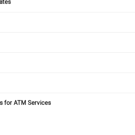
ates
ls for ATM Services