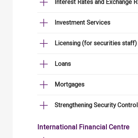
Interest Rates and Exchange R
Investment Services
Licensing (for securities staff)
Loans
Mortgages
Strengthening Security Contro
International Financial Centre