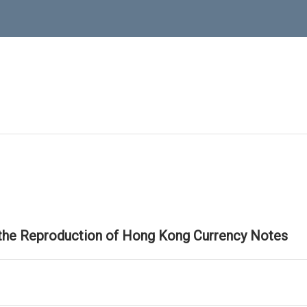
 the Reproduction of Hong Kong Currency Notes