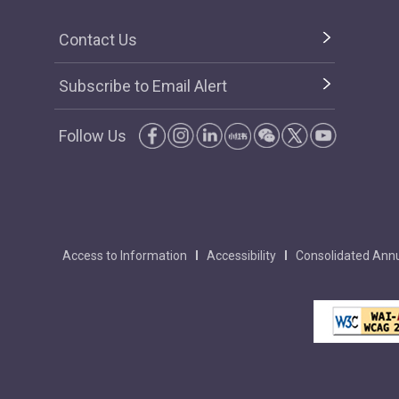
Contact Us
Subscribe to Email Alert
Follow Us
Access to Information
Accessibility
Consolidated Annu