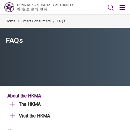
Home
/
Smart Consumers
/
FAQs
FAQs
About the HKMA
The HKMA
Visit the HKMA