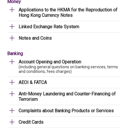
Money
Applications to the HKMA for the Reproduction of
Hong Kong Currency Notes
Linked Exchange Rate System
Notes and Coins
Banking
Account Opening and Operation
(including general questions on banking services, terms
and conditions, fees charges)
AEOI & FATCA
Anti-Money Laundering and Counter-Financing of
Terrorism
Complaints about Banking Products or Services
Credit Cards