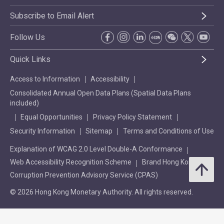
Subscribe to Email Alert
Follow Us
Quick Links
Access to Information
Accessibility
Consolidated Annual Open Data Plans (Spatial Data Plans
included)
Equal Opportunities
Privacy Policy Statement
Security Information
Sitemap
Terms and Conditions of Use
Explanation of WCAG 2.0 Level Double-A Conformance
Web Accessibility Recognition Scheme
Brand Hong Kong
Corruption Prevention Advisory Service (CPAS)
© 2026 Hong Kong Monetary Authority. All rights reserved.