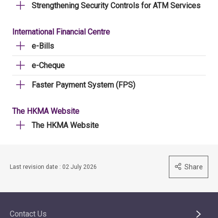
Strengthening Security Controls for ATM Services
International Financial Centre
e-Bills
e-Cheque
Faster Payment System (FPS)
The HKMA Website
The HKMA Website
Share
Last revision date : 02 July 2026
Contact Us