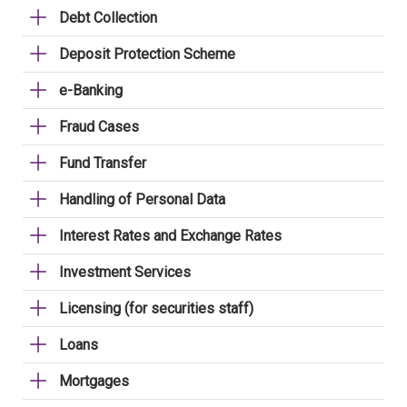
Debt Collection
Deposit Protection Scheme
e-Banking
Fraud Cases
Fund Transfer
Handling of Personal Data
Interest Rates and Exchange Rates
Investment Services
Licensing (for securities staff)
Loans
Mortgages