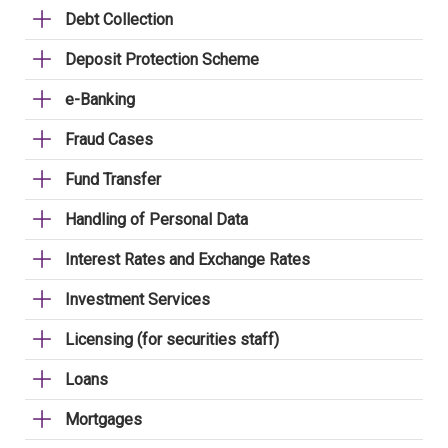
Debt Collection
Deposit Protection Scheme
e-Banking
Fraud Cases
Fund Transfer
Handling of Personal Data
Interest Rates and Exchange Rates
Investment Services
Licensing (for securities staff)
Loans
Mortgages