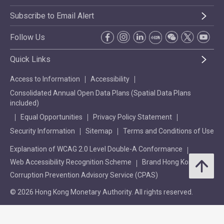
Subscribe to Email Alert
Follow Us
Quick Links
Access to Information
Accessibility
Consolidated Annual Open Data Plans (Spatial Data Plans
included)
Equal Opportunities
Privacy Policy Statement
Security Information
Sitemap
Terms and Conditions of Use
Explanation of WCAG 2.0 Level Double-A Conformance
Web Accessibility Recognition Scheme
Brand Hong Kong
Corruption Prevention Advisory Service (CPAS)
© 2026 Hong Kong Monetary Authority. All rights reserved.