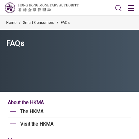
Home
/
Smart Consumers
/
FAQs
FAQs
About the HKMA
The HKMA
Visit the HKMA