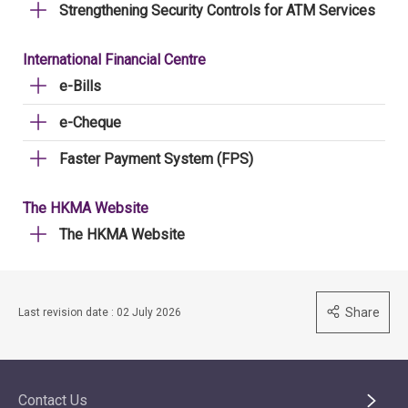
Strengthening Security Controls for ATM Services
International Financial Centre
e-Bills
e-Cheque
Faster Payment System (FPS)
The HKMA Website
The HKMA Website
Share
Last revision date : 02 July 2026
Contact Us