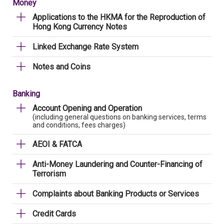
Money
Applications to the HKMA for the Reproduction of
Hong Kong Currency Notes
Linked Exchange Rate System
Notes and Coins
Banking
Account Opening and Operation
(including general questions on banking services, terms
and conditions, fees charges)
AEOI & FATCA
Anti-Money Laundering and Counter-Financing of
Terrorism
Complaints about Banking Products or Services
Credit Cards