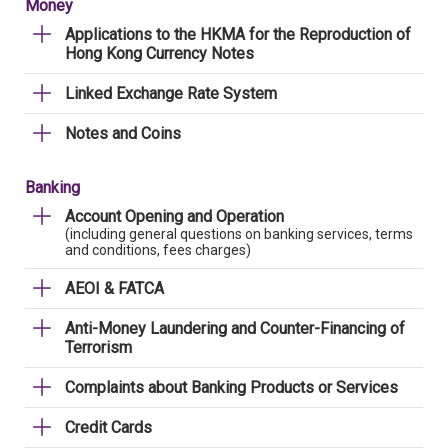
Money
Applications to the HKMA for the Reproduction of
Hong Kong Currency Notes
Linked Exchange Rate System
Notes and Coins
Banking
Account Opening and Operation
(including general questions on banking services, terms
and conditions, fees charges)
AEOI & FATCA
Anti-Money Laundering and Counter-Financing of
Terrorism
Complaints about Banking Products or Services
Credit Cards