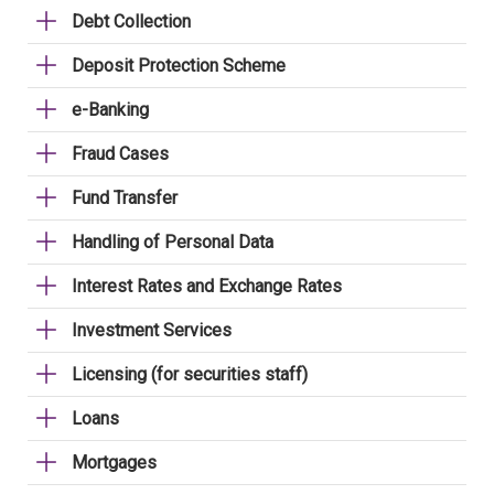
Debt Collection
Deposit Protection Scheme
e-Banking
Fraud Cases
Fund Transfer
Handling of Personal Data
Interest Rates and Exchange Rates
Investment Services
Licensing (for securities staff)
Loans
Mortgages