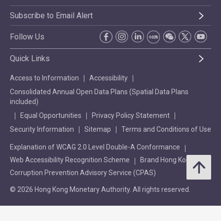
Subscribe to Email Alert
Follow Us
Quick Links
Access to Information
Accessibility
Consolidated Annual Open Data Plans (Spatial Data Plans
included)
Equal Opportunities
Privacy Policy Statement
Security Information
Sitemap
Terms and Conditions of Use
Explanation of WCAG 2.0 Level Double-A Conformance
Web Accessibility Recognition Scheme
Brand Hong Kong
Corruption Prevention Advisory Service (CPAS)
© 2026 Hong Kong Monetary Authority. All rights reserved.