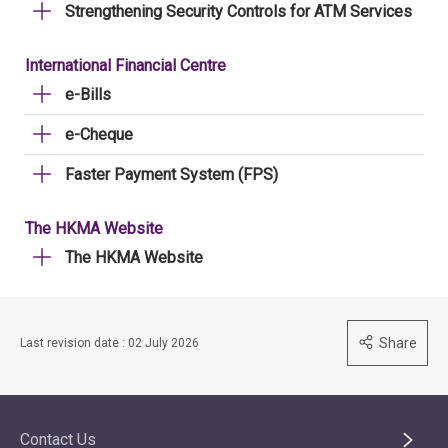
Strengthening Security Controls for ATM Services
International Financial Centre
e-Bills
e-Cheque
Faster Payment System (FPS)
The HKMA Website
The HKMA Website
Share
Last revision date : 02 July 2026
Contact Us