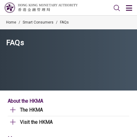
Home
/
Smart Consumers
/
FAQs
FAQs
About the HKMA
The HKMA
Visit the HKMA