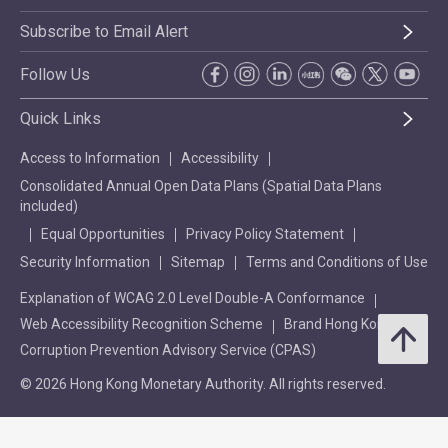
Subscribe to Email Alert
Follow Us
Quick Links
Access to Information
Accessibility
Consolidated Annual Open Data Plans (Spatial Data Plans
included)
Equal Opportunities
Privacy Policy Statement
Security Information
Sitemap
Terms and Conditions of Use
Explanation of WCAG 2.0 Level Double-A Conformance
Web Accessibility Recognition Scheme
Brand Hong Kong
Corruption Prevention Advisory Service (CPAS)
© 2026 Hong Kong Monetary Authority. All rights reserved.