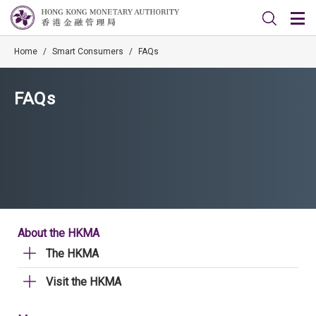
Home
/
Smart Consumers
/
FAQs
FAQs
About the HKMA
The HKMA
Visit the HKMA