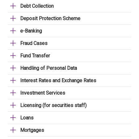
Debt Collection
Deposit Protection Scheme
e-Banking
Fraud Cases
Fund Transfer
Handling of Personal Data
Interest Rates and Exchange Rates
Investment Services
Licensing (for securities staff)
Loans
Mortgages