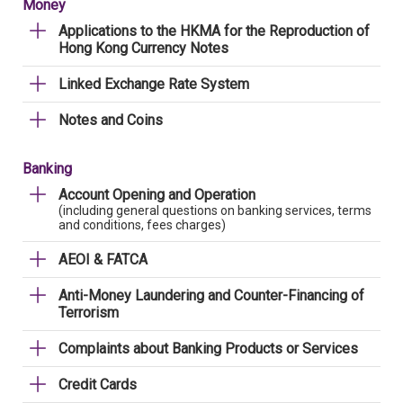
Money
Applications to the HKMA for the Reproduction of
Hong Kong Currency Notes
Linked Exchange Rate System
Notes and Coins
Banking
Account Opening and Operation
(including general questions on banking services, terms
and conditions, fees charges)
AEOI & FATCA
Anti-Money Laundering and Counter-Financing of
Terrorism
Complaints about Banking Products or Services
Credit Cards