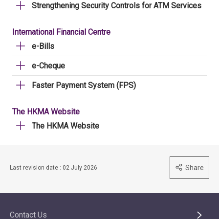
Strengthening Security Controls for ATM Services
International Financial Centre
e-Bills
e-Cheque
Faster Payment System (FPS)
The HKMA Website
The HKMA Website
Share
Last revision date : 02 July 2026
Contact Us