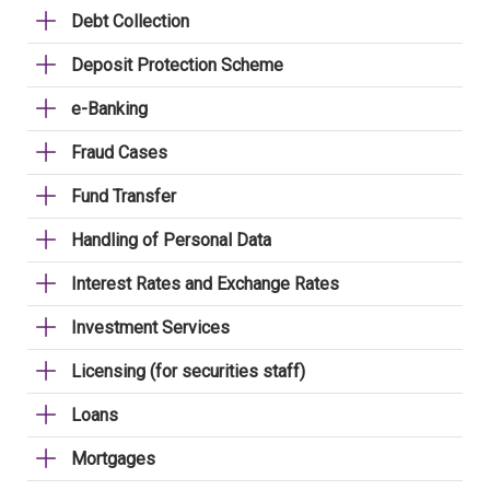
Debt Collection
Deposit Protection Scheme
e-Banking
Fraud Cases
Fund Transfer
Handling of Personal Data
Interest Rates and Exchange Rates
Investment Services
Licensing (for securities staff)
Loans
Mortgages