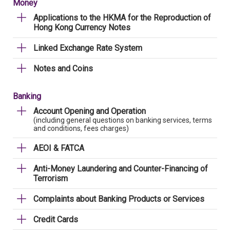
Money
Applications to the HKMA for the Reproduction of
Hong Kong Currency Notes
Linked Exchange Rate System
Notes and Coins
Banking
Account Opening and Operation
(including general questions on banking services, terms
and conditions, fees charges)
AEOI & FATCA
Anti-Money Laundering and Counter-Financing of
Terrorism
Complaints about Banking Products or Services
Credit Cards