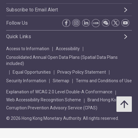
Subscribe to Email Alert
Follow Us
Quick Links
Access to Information
Accessibility
Consolidated Annual Open Data Plans (Spatial Data Plans
included)
Equal Opportunities
Privacy Policy Statement
Security Information
Sitemap
Terms and Conditions of Use
Explanation of WCAG 2.0 Level Double-A Conformance
Web Accessibility Recognition Scheme
Brand Hong Kong
Corruption Prevention Advisory Service (CPAS)
© 2026 Hong Kong Monetary Authority. All rights reserved.