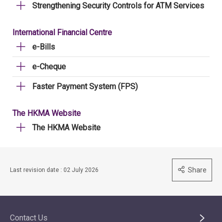
Strengthening Security Controls for ATM Services
International Financial Centre
e-Bills
e-Cheque
Faster Payment System (FPS)
The HKMA Website
The HKMA Website
Share
Last revision date : 02 July 2026
Contact Us