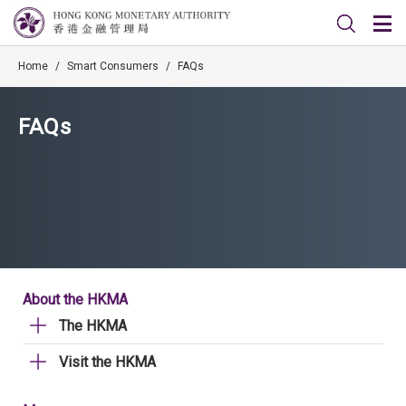
Home
/
Smart Consumers
/
FAQs
FAQs
About the HKMA
The HKMA
Visit the HKMA