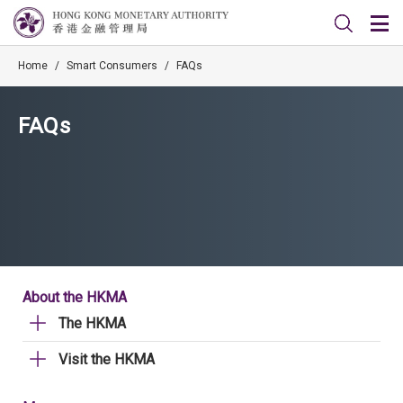
Home
/
Smart Consumers
/
FAQs
FAQs
About the HKMA
The HKMA
Visit the HKMA