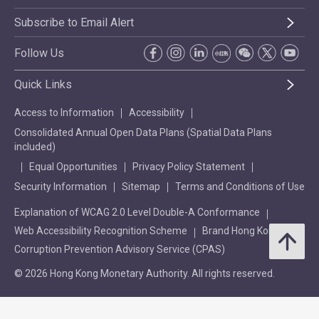
Subscribe to Email Alert
Follow Us
Quick Links
Access to Information
Accessibility
Consolidated Annual Open Data Plans (Spatial Data Plans
included)
Equal Opportunities
Privacy Policy Statement
Security Information
Sitemap
Terms and Conditions of Use
Explanation of WCAG 2.0 Level Double-A Conformance
Web Accessibility Recognition Scheme
Brand Hong Kong
Corruption Prevention Advisory Service (CPAS)
© 2026 Hong Kong Monetary Authority. All rights reserved.