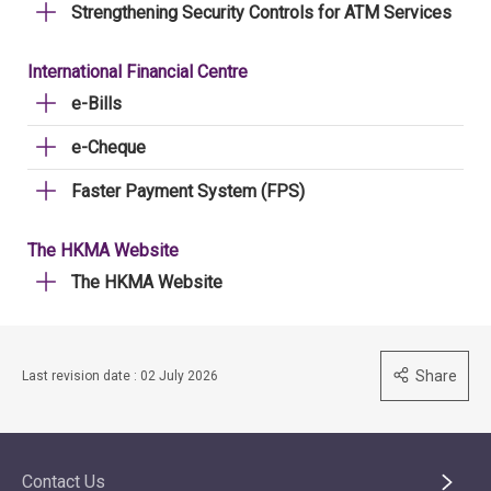
Strengthening Security Controls for ATM Services
International Financial Centre
e-Bills
e-Cheque
Faster Payment System (FPS)
The HKMA Website
The HKMA Website
Share
Last revision date : 02 July 2026
Contact Us