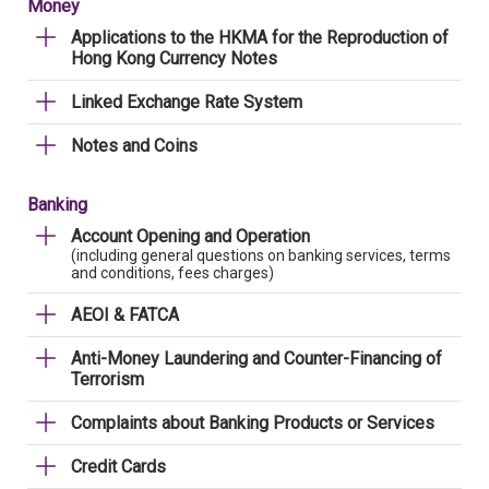
Money
Applications to the HKMA for the Reproduction of
Hong Kong Currency Notes
Linked Exchange Rate System
Notes and Coins
Banking
Account Opening and Operation
(including general questions on banking services, terms
and conditions, fees charges)
AEOI & FATCA
Anti-Money Laundering and Counter-Financing of
Terrorism
Complaints about Banking Products or Services
Credit Cards