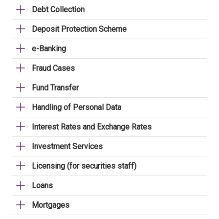
Debt Collection
Deposit Protection Scheme
e-Banking
Fraud Cases
Fund Transfer
Handling of Personal Data
Interest Rates and Exchange Rates
Investment Services
Licensing (for securities staff)
Loans
Mortgages