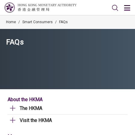
Home
/
Smart Consumers
/
FAQs
FAQs
About the HKMA
The HKMA
Visit the HKMA