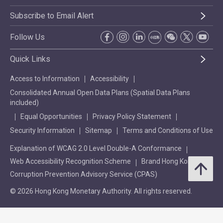
Subscribe to Email Alert
Follow Us
Quick Links
Access to Information
Accessibility
Consolidated Annual Open Data Plans (Spatial Data Plans
included)
Equal Opportunities
Privacy Policy Statement
Security Information
Sitemap
Terms and Conditions of Use
Explanation of WCAG 2.0 Level Double-A Conformance
Web Accessibility Recognition Scheme
Brand Hong Kong
Corruption Prevention Advisory Service (CPAS)
© 2026 Hong Kong Monetary Authority. All rights reserved.