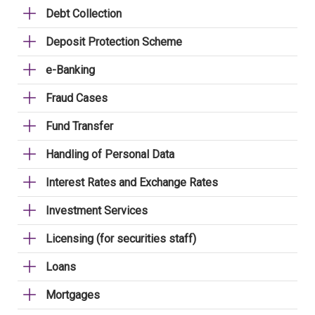
Debt Collection
Deposit Protection Scheme
e-Banking
Fraud Cases
Fund Transfer
Handling of Personal Data
Interest Rates and Exchange Rates
Investment Services
Licensing (for securities staff)
Loans
Mortgages