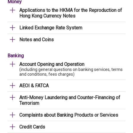
Money
Applications to the HKMA for the Reproduction of
Hong Kong Currency Notes
Linked Exchange Rate System
Notes and Coins
Banking
Account Opening and Operation
(including general questions on banking services, terms
and conditions, fees charges)
AEOI & FATCA
Anti-Money Laundering and Counter-Financing of
Terrorism
Complaints about Banking Products or Services
Credit Cards