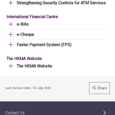
Strengthening Security Controls for ATM Services
International Financial Centre
e-Bills
e-Cheque
Faster Payment System (FPS)
The HKMA Website
The HKMA Website
Share
Last revision date : 02 July 2026
Contact Us