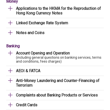
Money
Applications to the HKMA for the Reproduction of
Hong Kong Currency Notes
Linked Exchange Rate System
Notes and Coins
Banking
Account Opening and Operation
(including general questions on banking services, terms
and conditions, fees charges)
AEOI & FATCA
Anti-Money Laundering and Counter-Financing of
Terrorism
Complaints about Banking Products or Services
Credit Cards