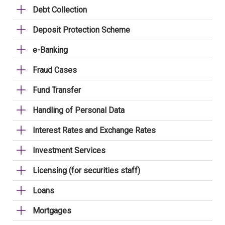
Debt Collection
Deposit Protection Scheme
e-Banking
Fraud Cases
Fund Transfer
Handling of Personal Data
Interest Rates and Exchange Rates
Investment Services
Licensing (for securities staff)
Loans
Mortgages