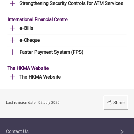
Strengthening Security Controls for ATM Services
International Financial Centre
e-Bills
e-Cheque
Faster Payment System (FPS)
The HKMA Website
The HKMA Website
Share
Last revision date : 02 July 2026
Contact Us