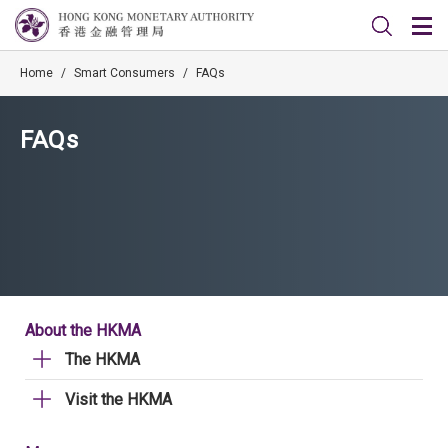
Home
/
Smart Consumers
/
FAQs
FAQs
About the HKMA
The HKMA
Visit the HKMA