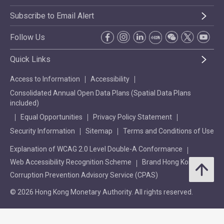
Subscribe to Email Alert
Follow Us
Quick Links
Access to Information
Accessibility
Consolidated Annual Open Data Plans (Spatial Data Plans
included)
Equal Opportunities
Privacy Policy Statement
Security Information
Sitemap
Terms and Conditions of Use
Explanation of WCAG 2.0 Level Double-A Conformance
Web Accessibility Recognition Scheme
Brand Hong Kong
Corruption Prevention Advisory Service (CPAS)
© 2026 Hong Kong Monetary Authority. All rights reserved.