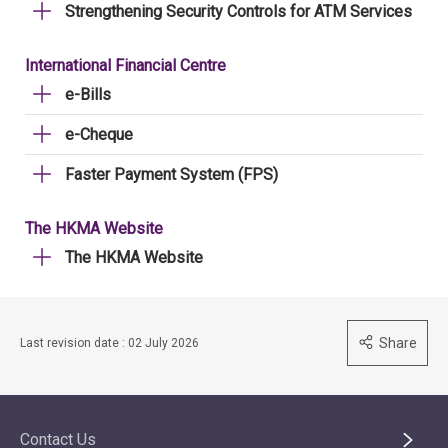
Strengthening Security Controls for ATM Services
International Financial Centre
e-Bills
e-Cheque
Faster Payment System (FPS)
The HKMA Website
The HKMA Website
Share
Last revision date : 02 July 2026
Contact Us