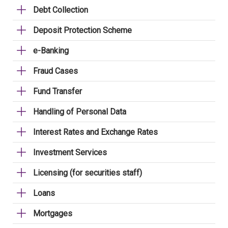
Debt Collection
Deposit Protection Scheme
e-Banking
Fraud Cases
Fund Transfer
Handling of Personal Data
Interest Rates and Exchange Rates
Investment Services
Licensing (for securities staff)
Loans
Mortgages