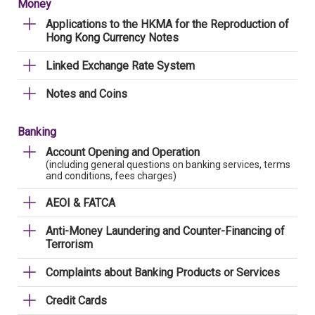
Money
Applications to the HKMA for the Reproduction of
Hong Kong Currency Notes
Linked Exchange Rate System
Notes and Coins
Banking
Account Opening and Operation
(including general questions on banking services, terms
and conditions, fees charges)
AEOI & FATCA
Anti-Money Laundering and Counter-Financing of
Terrorism
Complaints about Banking Products or Services
Credit Cards