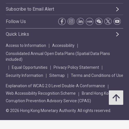
Subscribe to Email Alert
Follow Us
Quick Links
Access to Information
Accessibility
Consolidated Annual Open Data Plans (Spatial Data Plans
included)
Equal Opportunities
Privacy Policy Statement
Security Information
Sitemap
Terms and Conditions of Use
Explanation of WCAG 2.0 Level Double-A Conformance
Web Accessibility Recognition Scheme
Brand Hong Kong
Corruption Prevention Advisory Service (CPAS)
© 2026 Hong Kong Monetary Authority. All rights reserved.