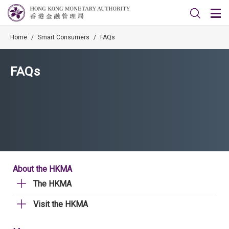
Home
/
Smart Consumers
/
FAQs
FAQs
About the HKMA
The HKMA
Visit the HKMA