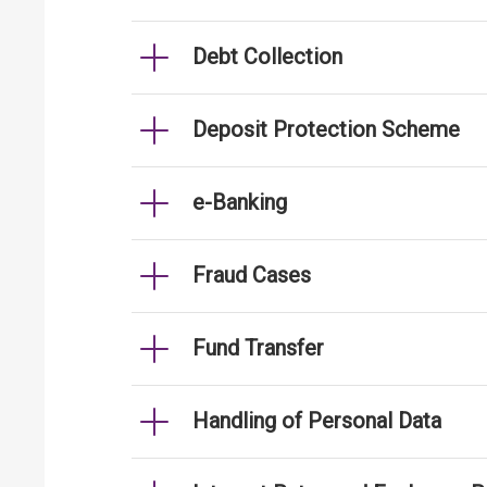
Debt Collection
Deposit Protection Scheme
e-Banking
Fraud Cases
Fund Transfer
Handling of Personal Data