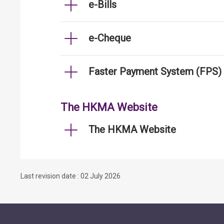
e-Bills
e-Cheque
Faster Payment System (FPS)
The HKMA Website
The HKMA Website
Last revision date : 02 July 2026