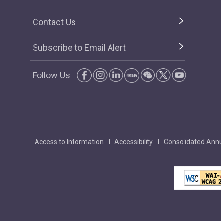
Contact Us
Subscribe to Email Alert
Follow Us
Access to Information
Accessibility
Consolidated Annu