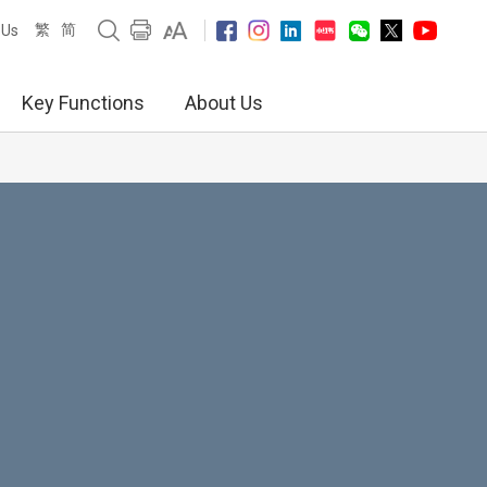
繁
简
 Us
Key Functions
About Us