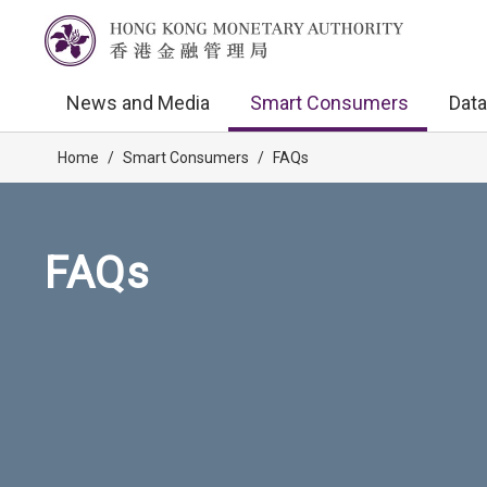
News and Media
Smart Consumers
Data
Home
/
Smart Consumers
/
FAQs
FAQs