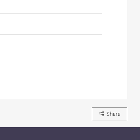
Share