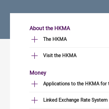
About the HKMA
The HKMA
Visit the HKMA
Money
Applications to the HKMA for
Linked Exchange Rate System