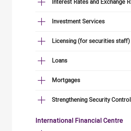
Interest Rates and Exchange R
Investment Services
Licensing (for securities staff)
Loans
Mortgages
Strengthening Security Contro
International Financial Centre