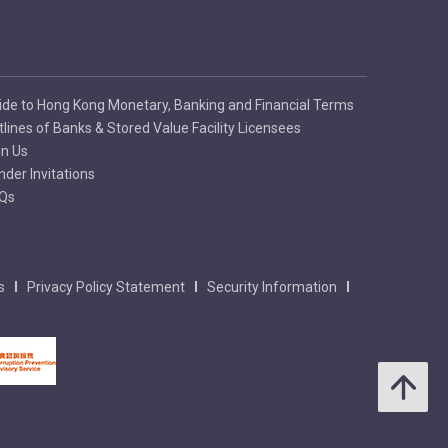
ide to Hong Kong Monetary, Banking and Financial Terms
tlines of Banks & Stored Value Facility Licensees
in Us
nder Invitations
Qs
s
Privacy Policy Statement
Security Information