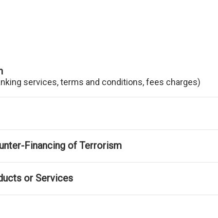
n
anking services, terms and conditions, fees charges)
nter-Financing of Terrorism
ducts or Services