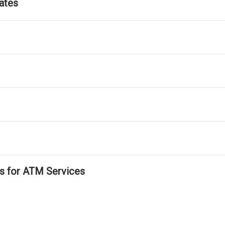
ates
ls for ATM Services