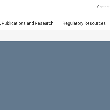
Contact
, Publications and Research
Regulatory Resources