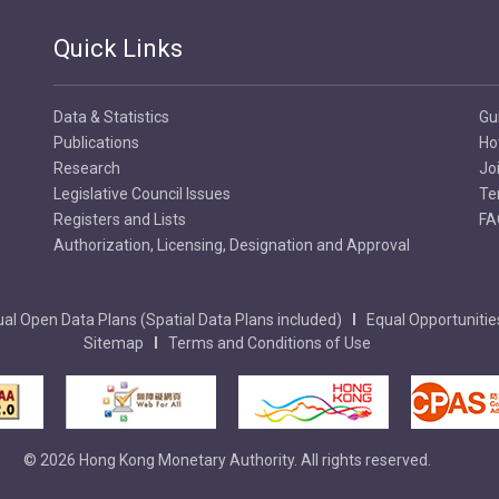
Quick Links
Data & Statistics
Gu
Publications
Ho
Research
Jo
Legislative Council Issues
Te
Registers and Lists
FA
Authorization, Licensing, Designation and Approval
al Open Data Plans (Spatial Data Plans included)
Equal Opportunitie
Sitemap
Terms and Conditions of Use
© 2026 Hong Kong Monetary Authority. All rights reserved.