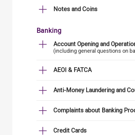
Notes and Coins
Banking
Account Opening and Operatio
(including general questions on b
AEOI & FATCA
Anti-Money Laundering and Cou
Complaints about Banking Pro
Credit Cards