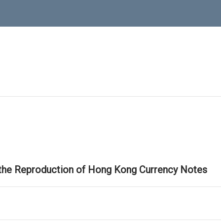
 the Reproduction of Hong Kong Currency Notes