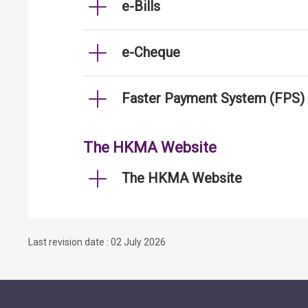
e-Bills
e-Cheque
Faster Payment System (FPS)
The HKMA Website
The HKMA Website
Last revision date : 02 July 2026