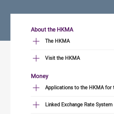
About the HKMA
The HKMA
Visit the HKMA
Money
Applications to the HKMA for
Linked Exchange Rate System