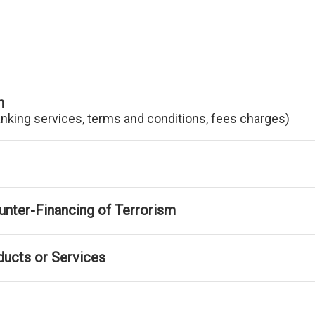
n
anking services, terms and conditions, fees charges)
nter-Financing of Terrorism
ducts or Services