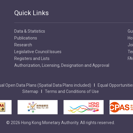
Quick Links
Data & Statistics
Gu
Publications
Ho
Research
Jo
Legislative Council Issues
Te
Registers and Lists
FA
Authorization, Licensing, Designation and Approval
al Open Data Plans (Spatial Data Plans included)
Equal Opportunitie
Sitemap
Terms and Conditions of Use
© 2026 Hong Kong Monetary Authority. All rights reserved.