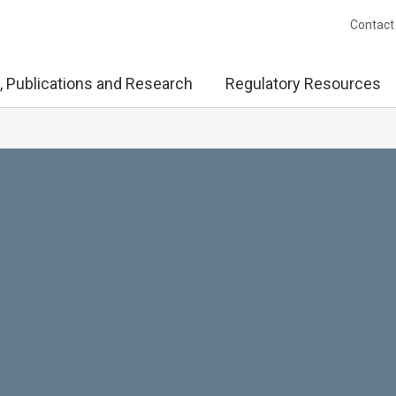
Contact
, Publications and Research
Regulatory Resources