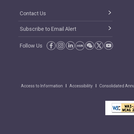
Contact Us
Subscribe to Email Alert
Follow Us
Access to Information
Accessibility
Consolidated Annu