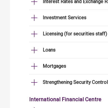
Interest Rates and Exchange R
Investment Services
Licensing (for securities staff)
Loans
Mortgages
Strengthening Security Contro
International Financial Centre