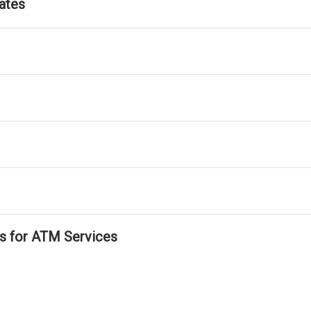
ates
ls for ATM Services