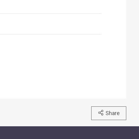
Share