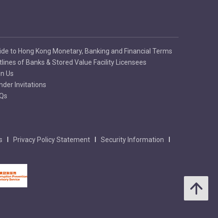
ide to Hong Kong Monetary, Banking and Financial Terms
tlines of Banks & Stored Value Facility Licensees
in Us
nder Invitations
Qs
s
Privacy Policy Statement
Security Information