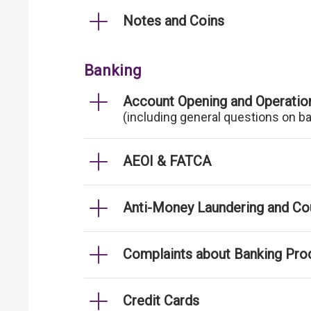
Notes and Coins
Banking
Account Opening and Operatio
(including general questions on b
AEOI & FATCA
Anti-Money Laundering and Cou
Complaints about Banking Pro
Credit Cards