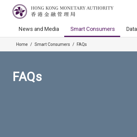
News and Media
Smart Consumers
Data
Home
/
Smart Consumers
/
FAQs
FAQs