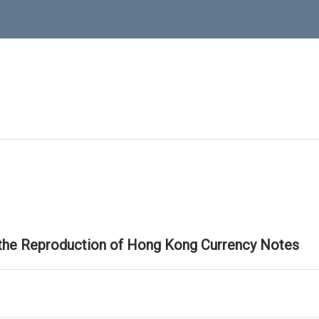
 the Reproduction of Hong Kong Currency Notes