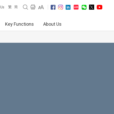
繁
简
 Us
Key Functions
About Us