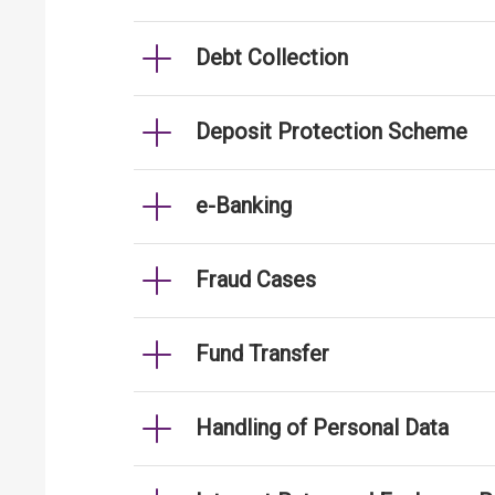
Debt Collection
Deposit Protection Scheme
e-Banking
Fraud Cases
Fund Transfer
Handling of Personal Data