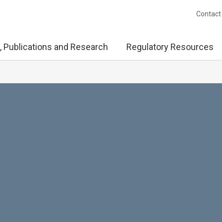
Contact
, Publications and Research
Regulatory Resources