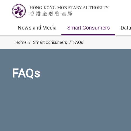
News and Media
Smart Consumers
Data
Home
/
Smart Consumers
/
FAQs
FAQs