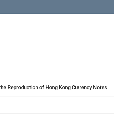
 the Reproduction of Hong Kong Currency Notes