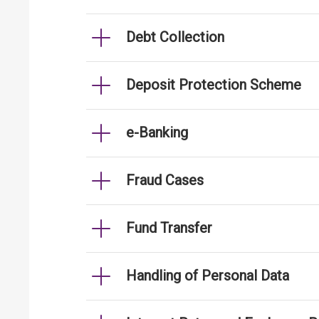
Debt Collection
Deposit Protection Scheme
e-Banking
Fraud Cases
Fund Transfer
Handling of Personal Data