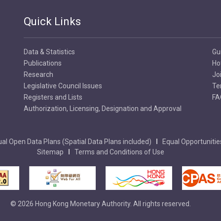
Quick Links
Data & Statistics
Gu
Publications
Ho
Research
Jo
Legislative Council Issues
Te
Registers and Lists
FA
Authorization, Licensing, Designation and Approval
al Open Data Plans (Spatial Data Plans included)
Equal Opportunitie
Sitemap
Terms and Conditions of Use
© 2026 Hong Kong Monetary Authority. All rights reserved.