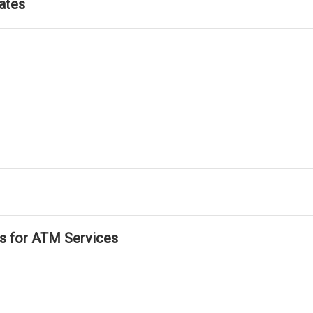
ates
ls for ATM Services