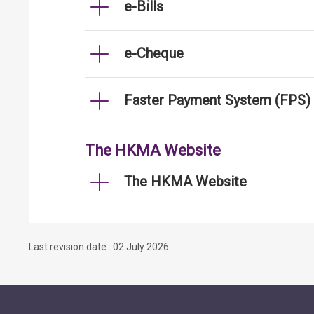
e-Bills
e-Cheque
Faster Payment System (FPS)
The HKMA Website
The HKMA Website
Last revision date : 02 July 2026