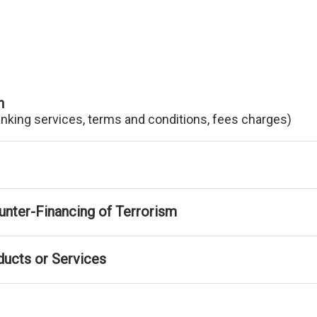
n
anking services, terms and conditions, fees charges)
nter-Financing of Terrorism
ducts or Services