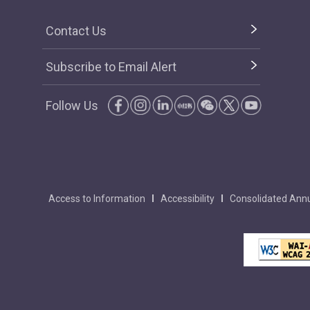
Contact Us
Subscribe to Email Alert
Follow Us
Access to Information
Accessibility
Consolidated Annu