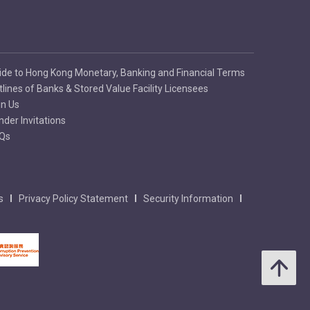
ide to Hong Kong Monetary, Banking and Financial Terms
tlines of Banks & Stored Value Facility Licensees
in Us
nder Invitations
Qs
s
Privacy Policy Statement
Security Information