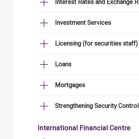
Interest Rates and Exchange R
Investment Services
Licensing (for securities staff)
Loans
Mortgages
Strengthening Security Contro
International Financial Centre