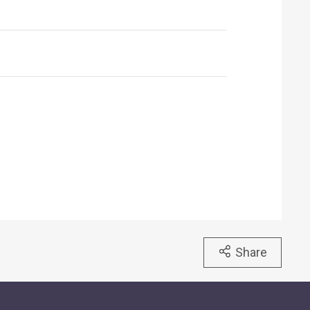
Share