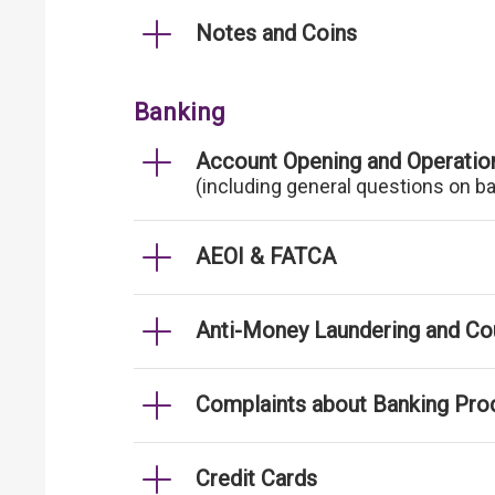
Notes and Coins
Banking
Account Opening and Operatio
(including general questions on b
AEOI & FATCA
Anti-Money Laundering and Cou
Complaints about Banking Pro
Credit Cards