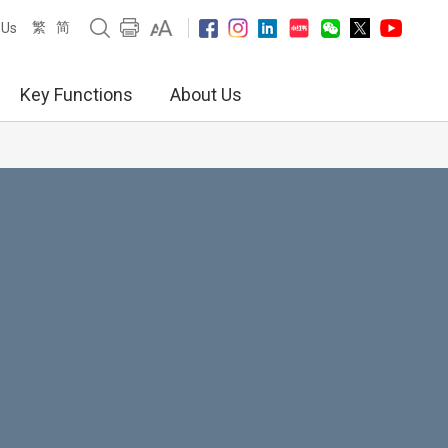
繁
简
 Us
Key Functions
About Us