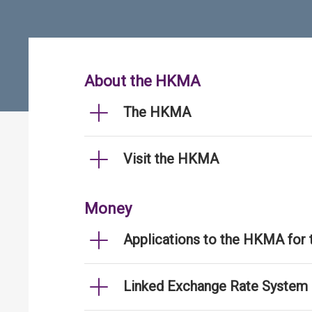
About the HKMA
The HKMA
Visit the HKMA
Money
Applications to the HKMA for
Linked Exchange Rate System