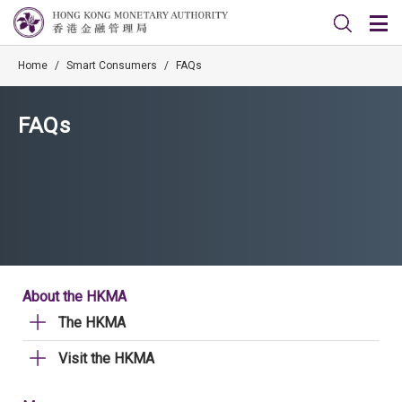
Home
/
Smart Consumers
/
FAQs
FAQs
About the HKMA
The HKMA
Visit the HKMA