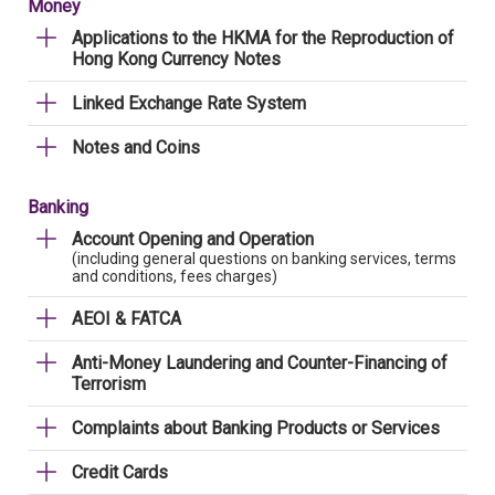
Money
Applications to the HKMA for the Reproduction of
Hong Kong Currency Notes
Linked Exchange Rate System
Notes and Coins
Banking
Account Opening and Operation
(including general questions on banking services, terms
and conditions, fees charges)
AEOI & FATCA
Anti-Money Laundering and Counter-Financing of
Terrorism
Complaints about Banking Products or Services
Credit Cards