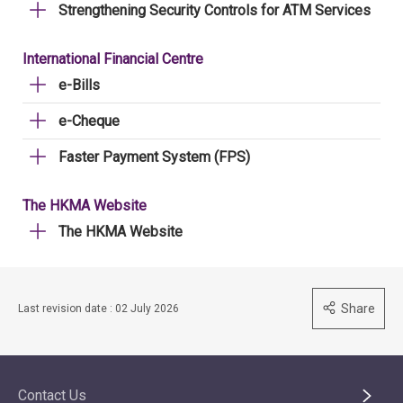
Strengthening Security Controls for ATM Services
International Financial Centre
e-Bills
e-Cheque
Faster Payment System (FPS)
The HKMA Website
The HKMA Website
Share
Last revision date : 02 July 2026
Contact Us