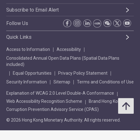
Subscribe to Email Alert
Follow Us
Quick Links
Access to Information
Accessibility
Consolidated Annual Open Data Plans (Spatial Data Plans
included)
Equal Opportunities
Privacy Policy Statement
Security Information
Sitemap
Terms and Conditions of Use
Explanation of WCAG 2.0 Level Double-A Conformance
Web Accessibility Recognition Scheme
Brand Hong Kong
Corruption Prevention Advisory Service (CPAS)
© 2026 Hong Kong Monetary Authority. All rights reserved.