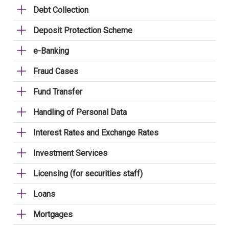
Debt Collection
Deposit Protection Scheme
e-Banking
Fraud Cases
Fund Transfer
Handling of Personal Data
Interest Rates and Exchange Rates
Investment Services
Licensing (for securities staff)
Loans
Mortgages