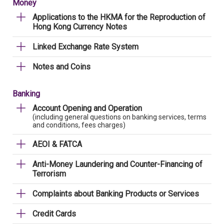
Money
Applications to the HKMA for the Reproduction of
Hong Kong Currency Notes
Linked Exchange Rate System
Notes and Coins
Banking
Account Opening and Operation
(including general questions on banking services, terms
and conditions, fees charges)
AEOI & FATCA
Anti-Money Laundering and Counter-Financing of
Terrorism
Complaints about Banking Products or Services
Credit Cards