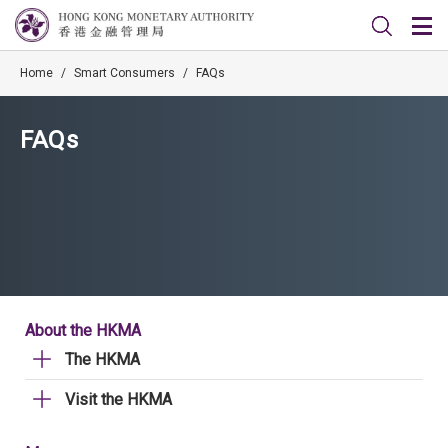
Home
/
Smart Consumers
/
FAQs
FAQs
About the HKMA
The HKMA
Visit the HKMA