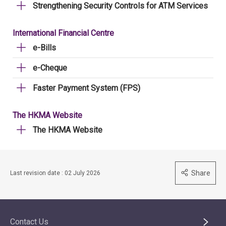
Strengthening Security Controls for ATM Services
International Financial Centre
e-Bills
e-Cheque
Faster Payment System (FPS)
The HKMA Website
The HKMA Website
Share
Last revision date : 02 July 2026
Contact Us