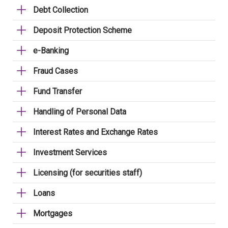
Debt Collection
Deposit Protection Scheme
e-Banking
Fraud Cases
Fund Transfer
Handling of Personal Data
Interest Rates and Exchange Rates
Investment Services
Licensing (for securities staff)
Loans
Mortgages