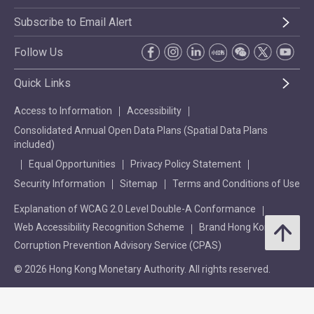
Subscribe to Email Alert
Follow Us
Quick Links
Access to Information
Accessibility
Consolidated Annual Open Data Plans (Spatial Data Plans
included)
Equal Opportunities
Privacy Policy Statement
Security Information
Sitemap
Terms and Conditions of Use
Explanation of WCAG 2.0 Level Double-A Conformance
Web Accessibility Recognition Scheme
Brand Hong Kong
Corruption Prevention Advisory Service (CPAS)
© 2026 Hong Kong Monetary Authority. All rights reserved.