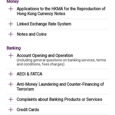
Money
Applications to the HKMA for the Reproduction of
Hong Kong Currency Notes
Linked Exchange Rate System
Notes and Coins
Banking
Account Opening and Operation
(including general questions on banking services, terms
and conditions, fees charges)
AEOI & FATCA
Anti-Money Laundering and Counter-Financing of
Terrorism
Complaints about Banking Products or Services
Credit Cards