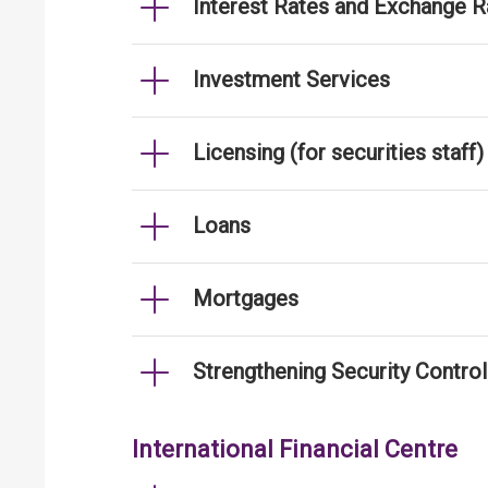
Interest Rates and Exchange R
Investment Services
Licensing (for securities staff)
Loans
Mortgages
Strengthening Security Contro
International Financial Centre