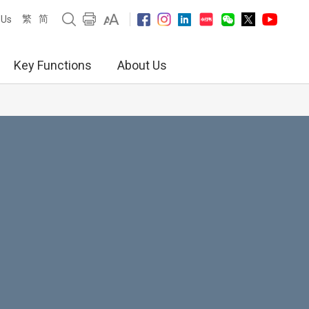
繁
简
 Us
Key Functions
About Us