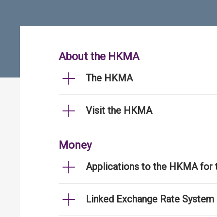
About the HKMA
The HKMA
Visit the HKMA
Money
Applications to the HKMA for
Linked Exchange Rate System