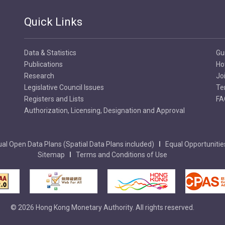
Quick Links
Data & Statistics
Gu
Publications
Ho
Research
Jo
Legislative Council Issues
Te
Registers and Lists
FA
Authorization, Licensing, Designation and Approval
al Open Data Plans (Spatial Data Plans included)
Equal Opportunitie
Sitemap
Terms and Conditions of Use
© 2026 Hong Kong Monetary Authority. All rights reserved.