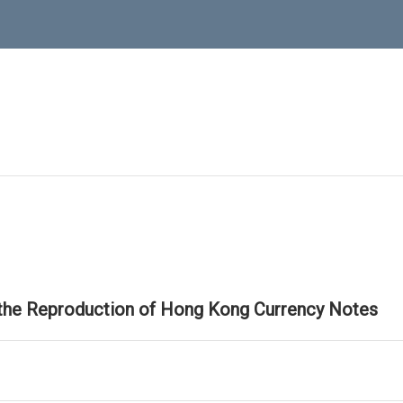
 the Reproduction of Hong Kong Currency Notes