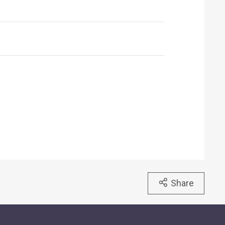
Share