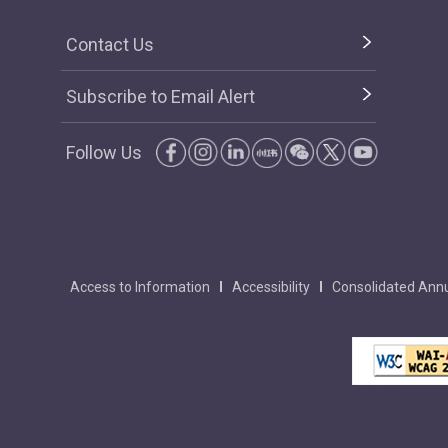
Contact Us
Subscribe to Email Alert
Follow Us
Access to Information
Accessibility
Consolidated Annu