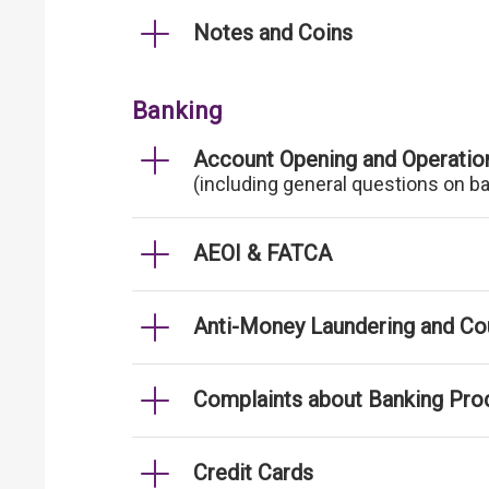
Notes and Coins
Banking
Account Opening and Operatio
(including general questions on b
AEOI & FATCA
Anti-Money Laundering and Cou
Complaints about Banking Pro
Credit Cards