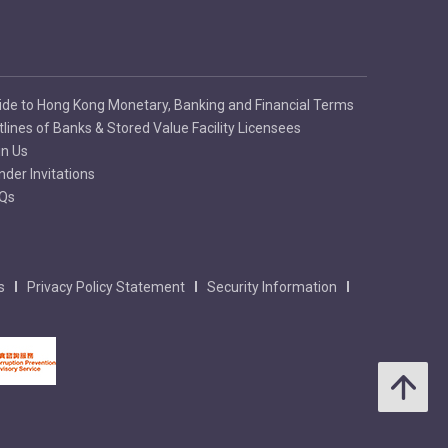
ide to Hong Kong Monetary, Banking and Financial Terms
tlines of Banks & Stored Value Facility Licensees
in Us
nder Invitations
Qs
s
Privacy Policy Statement
Security Information