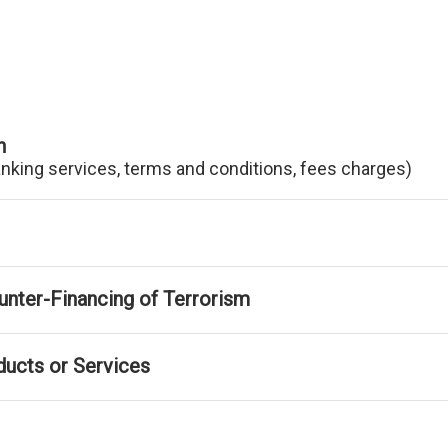
n
anking services, terms and conditions, fees charges)
nter-Financing of Terrorism
ducts or Services