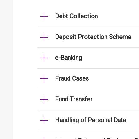
Debt Collection
Deposit Protection Scheme
e-Banking
Fraud Cases
Fund Transfer
Handling of Personal Data