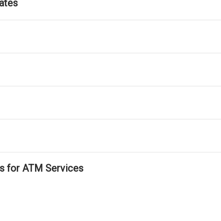
ates
ls for ATM Services