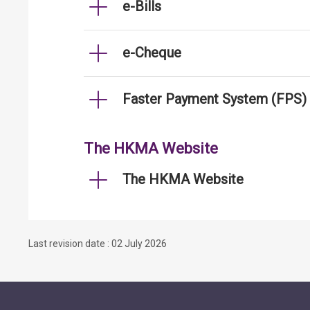
e-Bills
e-Cheque
Faster Payment System (FPS)
The HKMA Website
The HKMA Website
Last revision date : 02 July 2026