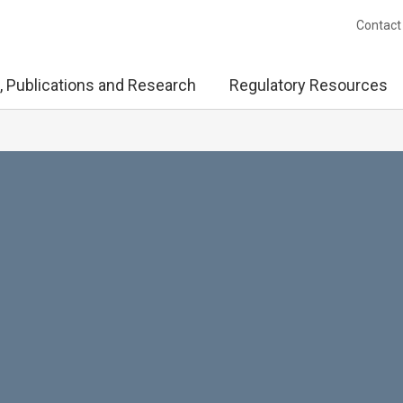
Contact
, Publications and Research
Regulatory Resources