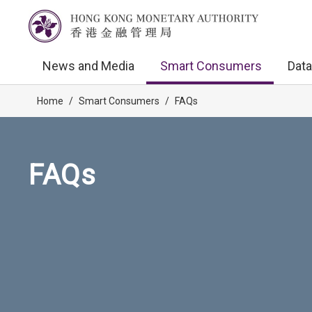
News and Media
Smart Consumers
Data
Home
/
Smart Consumers
/
FAQs
FAQs