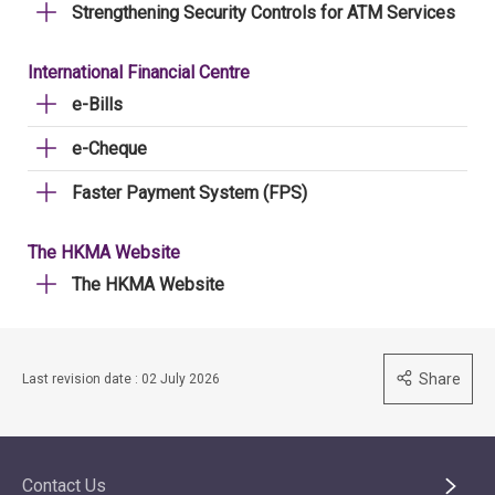
Strengthening Security Controls for ATM Services
International Financial Centre
e-Bills
e-Cheque
Faster Payment System (FPS)
The HKMA Website
The HKMA Website
Share
Last revision date : 02 July 2026
Contact Us