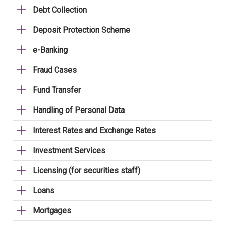
Debt Collection
Deposit Protection Scheme
e-Banking
Fraud Cases
Fund Transfer
Handling of Personal Data
Interest Rates and Exchange Rates
Investment Services
Licensing (for securities staff)
Loans
Mortgages