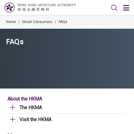
Home
/
Smart Consumers
/
FAQs
FAQs
About the HKMA
The HKMA
Visit the HKMA