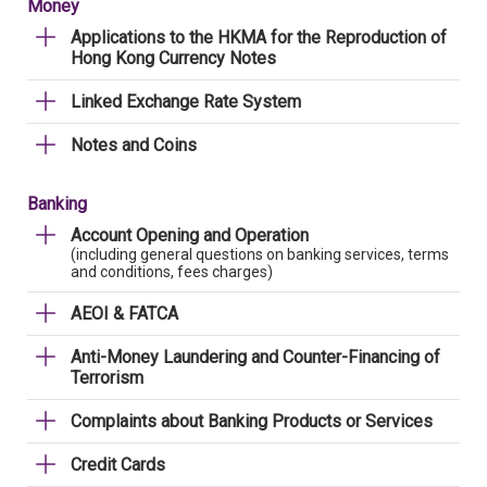
Money
Applications to the HKMA for the Reproduction of
Hong Kong Currency Notes
Linked Exchange Rate System
Notes and Coins
Banking
Account Opening and Operation
(including general questions on banking services, terms
and conditions, fees charges)
AEOI & FATCA
Anti-Money Laundering and Counter-Financing of
Terrorism
Complaints about Banking Products or Services
Credit Cards