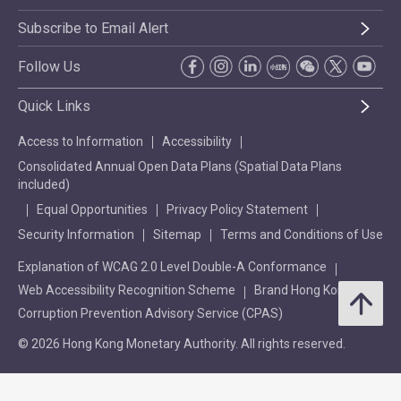
Subscribe to Email Alert
Follow Us
Quick Links
Access to Information
Accessibility
Consolidated Annual Open Data Plans (Spatial Data Plans
included)
Equal Opportunities
Privacy Policy Statement
Security Information
Sitemap
Terms and Conditions of Use
Explanation of WCAG 2.0 Level Double-A Conformance
Web Accessibility Recognition Scheme
Brand Hong Kong
Corruption Prevention Advisory Service (CPAS)
© 2026 Hong Kong Monetary Authority. All rights reserved.